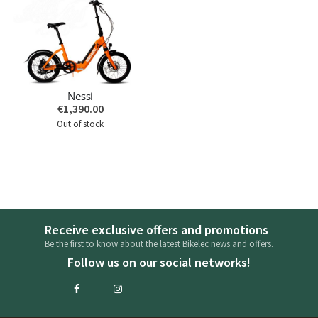
Nessi
€1,390.00
Out of stock
Receive exclusive offers and promotions
Be the first to know about the latest Bikelec news and offers.
Follow us on our social networks!