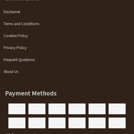
Disclaimer
Terms and Conditions
Cookies Policy
Privacy Policy
Frequent Questions
About Us
Payment Methods