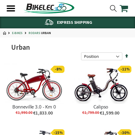
EXPRESS SHIPPING
E-BIKES
URBAN
RODARS
Urban
Set
Des
Dire
-8%
-11%
Bonneville 3.0 - Km 0
Calipso
€1,833.00
€1,599.00
€1,990.00
€1,799.00
-15%
-30%