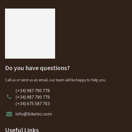
Do you have questions?
Call us or send us an email, our team will be happy to help you.
(+34) 987 790 778
(+34) 987 790 779
(+34) 675 587 703
info@bikelec.com
Useful Links