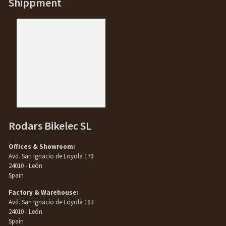
Shippment
Rodars Bikelec SL
Offices & Showroom:
Avd. San Ignacio de Loyola 179
24010 - León
Spain
Factory & Warehouse:
Avd. San Ignacio de Loyola 163
24010 - León
Spain