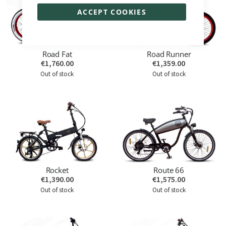
ACCEPT COOKIES
Road Fat
Road Runner
€1,760.00
€1,359.00
Out of stock
Out of stock
Rocket
Route 66
€1,390.00
€1,575.00
Out of stock
Out of stock