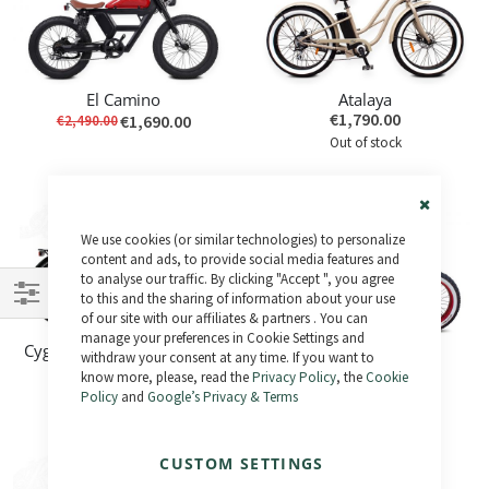
El Camino
Atalaya
€1,790.00
€1,690.00
€2,490.00
Out of stock
-63%
Close
We use cookies (or similar technologies) to personalize
Cookie
Bar
content and ads, to provide social media features and
to analyse our traffic. By clicking "Accept ", you agree
to this and the sharing of information about your use
of our site with our affiliates & partners . You can
Shop
manage your preferences in Cookie Settings and
Cygnus central motor - Last Unit
Fatty
By
withdraw your consent at any time. If you want to
€1,395.00
€890.00
€2,399.00
know more, please, read the
Privacy Policy
, the
Cookie
Out of stock
Policy
and
Google’s Privacy & Terms
Out of stock
CUSTOM SETTINGS