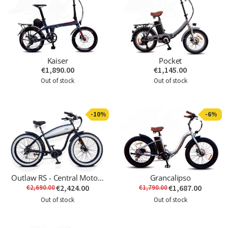
Kaiser
Pocket
€1,890.00
€1,145.00
Out of stock
Out of stock
-10%
-6%
Outlaw RS - Central Motor - Last Unit
Grancalipso
€2,424.00
€1,687.00
€2,690.00
€1,790.00
Out of stock
Out of stock