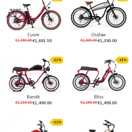
Cuore
Outlaw
€1,691.50
€1,390.00
€1,990.00
€1,990.00
-31%
-35%
Bandit
Bliss
€1,490.00
€1,498.00
€2,150.00
€2,290.00
-32%