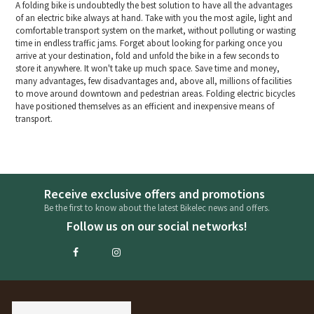
A folding bike is undoubtedly the best solution to have all the advantages
of an electric bike always at hand. Take with you the most agile, light and
comfortable transport system on the market, without polluting or wasting
time in endless traffic jams. Forget about looking for parking once you
arrive at your destination, fold and unfold the bike in a few seconds to
store it anywhere. It won't take up much space. Save time and money,
many advantages, few disadvantages and, above all, millions of facilities
to move around downtown and pedestrian areas. Folding electric bicycles
have positioned themselves as an efficient and inexpensive means of
transport.
Receive exclusive offers and promotions
Be the first to know about the latest Bikelec news and offers.
Follow us on our social networks!