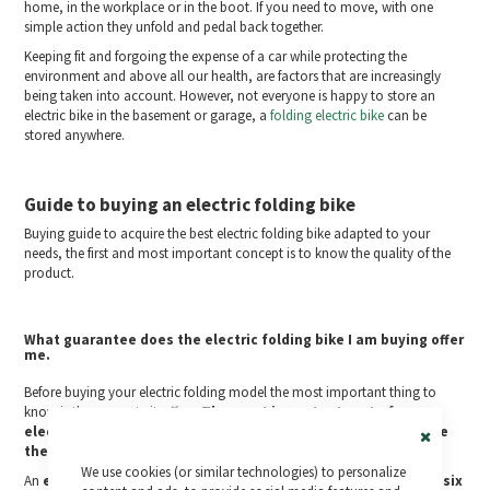
home, in the workplace or in the boot. If you need to move, with one
simple action they unfold and pedal back together.
Keeping fit and forgoing the expense of a car while protecting the
environment and above all our health, are factors that are increasingly
being taken into account. However, not everyone is happy to store an
electric bike in the basement or garage, a
folding electric bike
can be
stored anywhere.
Guide to buying an electric folding bike
Buying guide to acquire the best electric folding bike adapted to your
needs, the first and most important concept is to know the quality of the
product.
What guarantee does the electric folding bike I am buying offer
me.
Before buying your electric folding model the most important thing to
know is the warranty it offers.
The most important part of an
electric bike is the warranty on its electrical system because
these are the parts most prone to premature failure
.
Close
We use cookies (or similar technologies) to personalize
Cookie
An
electric folding bike that offers you only one year or even six