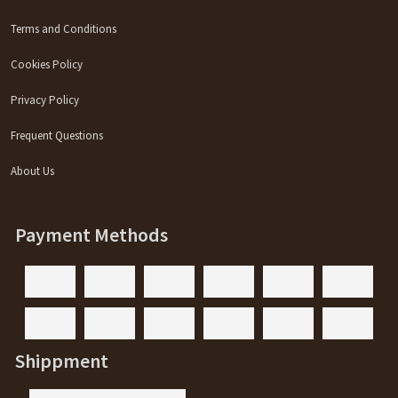
Terms and Conditions
Cookies Policy
Privacy Policy
Frequent Questions
About Us
Payment Methods
Shippment