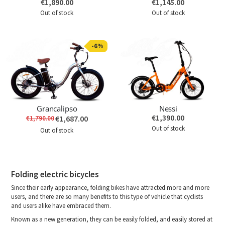
€1,890.00
€1,145.00
Out of stock
Out of stock
-6%
Grancalipso
Nessi
€1,390.00
€1,687.00
€1,790.00
Out of stock
Out of stock
Folding electric bicycles
Since their early appearance, folding bikes have attracted more and more
users, and there are so many benefits to this type of vehicle that cyclists
and users alike have embraced them.
Known as a new generation, they can be easily folded, and easily stored at