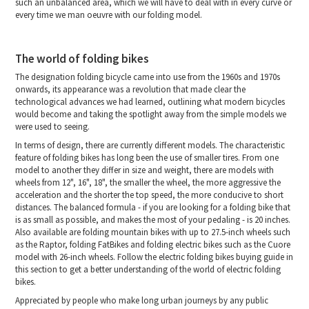
such an unbalanced area, which we will have to deal with in every curve or
every time we man oeuvre with our folding model.
The world of folding bikes
The designation folding bicycle came into use from the 1960s and 1970s
onwards, its appearance was a revolution that made clear the
technological advances we had learned, outlining what modern bicycles
would become and taking the spotlight away from the simple models we
were used to seeing.
In terms of design, there are currently different models. The characteristic
feature of folding bikes has long been the use of smaller tires. From one
model to another they differ in size and weight, there are models with
wheels from 12", 16", 18", the smaller the wheel, the more aggressive the
acceleration and the shorter the top speed, the more conducive to short
distances. The balanced formula - if you are looking for a folding bike that
is as small as possible, and makes the most of your pedaling - is 20 inches.
Also available are folding mountain bikes with up to 27.5-inch wheels such
as the Raptor, folding FatBikes and folding electric bikes such as the Cuore
model with 26-inch wheels. Follow the electric folding bikes buying guide in
this section to get a better understanding of the world of electric folding
bikes.
Appreciated by people who make long urban journeys by any public