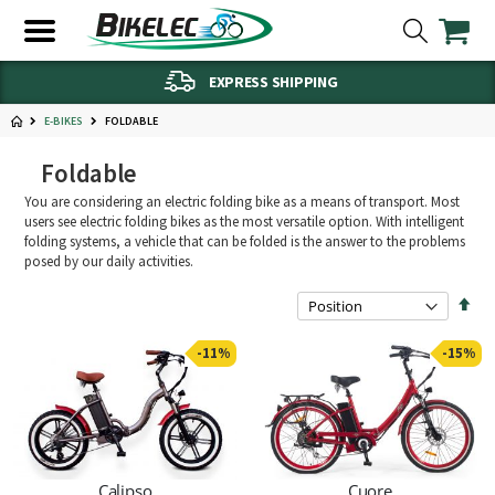
EXPRESS SHIPPING
FOLDABLE
E-BIKES
Foldable
You are considering an electric folding bike as a means of transport. Most
users see electric folding bikes as the most versatile option. With intelligent
folding systems, a vehicle that can be folded is the answer to the problems
posed by our daily activities.
Set
Des
Dire
-11%
-15%
Calipso
Cuore