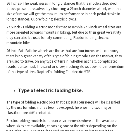
26 Inches- The weaknesses in long distances that the models described
above present are solved by choosing a 26 inch diameter wheel, with this
size of rim we will get the maximum performance in each pedal stroke in
long distances. Cuore folding electric bicycle.
27.5 Inch - Folding electric models that assemble 27.5 inch wheel sizes are
more oriented towards mountain biking, but due to their great versatility
they can also be used for city commuting. Raptor folding electric
mountain bike.
26 Inch Fat- Fatbike wheels are those that are four inches wide or more,
there is no great variety of this type of folding models on the market, they
are used to travel on any type of terrain, whether asphalt, complicated
roads, dense mud, fine sand or snow, nothing slows down the momentum
of this type of tires. RaptorFat folding Fat electric MTB.
Type of electric folding bike.
The type of folding electric bike that best suits our needs will be classified
by the use for which it has been developed, here we find two major
classifications differentiated.
Electric folding models for urban environments where all the available
wheel sizes are available, choosing one or the other depending on the