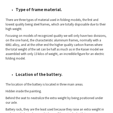
Type of frame material.
There are three types of material used in folding models, the first and
lowest quality being steel frames, which are totally disposable due to their
high weight.
Focusing on models of recognized quality we will only have two divisions,
on the one hand, the characteristic aluminum frames, normally with a
6061 alloy, and at the other end the higher quality carbon frames where
the total weight of the set can be half as much as in the Kaiser model we
assembled with only 13 kilos of weight, an incredible figure for an electric
folding model.
Location of the battery.
The location of the battery is located in three main areas.
Hidden inside the painting.
Behind the seat to neutralize the extra weight by being positioned under
our axle.
Battery rack, they are the least used because they raise an extra weight in