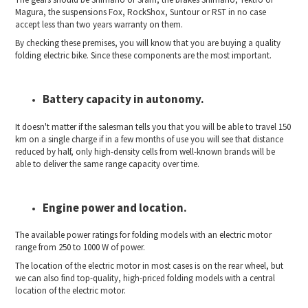
Magura, the suspensions Fox, RockShox, Suntour or RST in no case
accept less than two years warranty on them.
By checking these premises, you will know that you are buying a quality
folding electric bike. Since these components are the most important.
Battery capacity in autonomy.
It doesn't matter if the salesman tells you that you will be able to travel 150
km on a single charge if in a few months of use you will see that distance
reduced by half, only high-density cells from well-known brands will be
able to deliver the same range capacity over time.
Engine power and location.
The available power ratings for folding models with an electric motor
range from 250 to 1000 W of power.
The location of the electric motor in most cases is on the rear wheel, but
we can also find top-quality, high-priced folding models with a central
location of the electric motor.