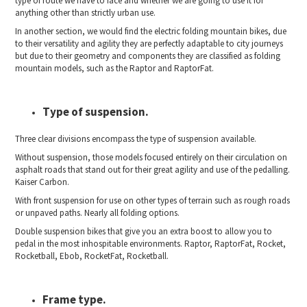
type of route we have to face and whether we are going to use it for
anything other than strictly urban use.
In another section, we would find the electric folding mountain bikes, due
to their versatility and agility they are perfectly adaptable to city journeys
but due to their geometry and components they are classified as folding
mountain models, such as the Raptor and RaptorFat.
Type of suspension.
Three clear divisions encompass the type of suspension available.
Without suspension, those models focused entirely on their circulation on
asphalt roads that stand out for their great agility and use of the pedalling.
Kaiser Carbon.
With front suspension for use on other types of terrain such as rough roads
or unpaved paths. Nearly all folding options.
Double suspension bikes that give you an extra boost to allow you to
pedal in the most inhospitable environments. Raptor, RaptorFat, Rocket,
Rocketball, Ebob, RocketFat, Rocketball.
Frame type.