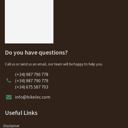
Do you have questions?
Call us or send us an email, our team will be happy to help you.
(+34) 987 790 778
(+34) 987 790 779
(+34) 675 587 703
info@bikelec.com
Useful Links
Disclaimer