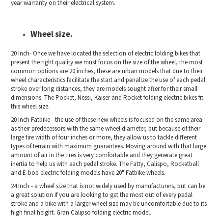
year warranty on their electrical system.
Wheel size.
20 Inch- Once we have located the selection of electric folding bikes that
present the right quality we must focus on the size of the wheel, the most
common options are 20 inches, these are urban models that due to their
wheel characteristics facilitate the start and penalize the use of each pedal
stroke over long distances, they are models sought after for their small
dimensions. The Pocket, Nessi, Kaiser and Rocket folding electric bikes fit
this wheel size.
20 Inch Fatbike - the use of these new wheels is focused on the same area
as their predecessors with the same wheel diameter, but because of their
large tire width of four inches or more, they allow us to tackle different
types of terrain with maximum guarantees. Moving around with that large
amount of air in the tires is very comfortable and they generate great
inertia to help us with each pedal stroke. The Fatty, Calispo, Rocketball
and E-bob electric folding models have 20" Fatbike wheels.
24 Inch - a wheel size that is not widely used by manufacturers, but can be
a great solution if you are looking to get the most out of every pedal
stroke and a bike with a larger wheel size may be uncomfortable due to its
high final height. Gran Calipso folding electric model.