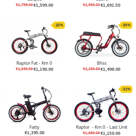
€1,599.00
€1,691.50
€1,799.00
€1,990.00
-25%
-35%
Raptor Fat - Km 0
Bliss
€1,190.00
€1,498.00
€1,590.00
€2,290.00
-32%
Fatty
Raptor - Km 0 - Last Unit
€1,395.00
€1,150.00
€1,690.00