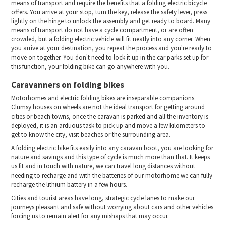
means of transport and require the benefits that a folding electric bicycle
offers. You arrive at your stop, turn the key, release the safety lever, press
lightly on the hinge to unlock the assembly and get ready to board. Many
means of transport do not have a cycle compartment, or are often
crowded, but a folding electric vehicle will fit neatly into any corner. When
you arrive at your destination, you repeat the process and you're ready to
move on together. You don't need to lock it up in the car parks set up for
this function, your folding bike can go anywhere with you.
Caravanners on folding bikes
Motorhomes and electric folding bikes are inseparable companions.
Clumsy houses on wheels are not the ideal transport for getting around
cities or beach towns, once the caravan is parked and all the inventory is
deployed, it is an arduous task to pick up and move a few kilometers to
get to know the city, visit beaches or the surrounding area.
A folding electric bike fits easily into any caravan boot, you are looking for
nature and savings and this type of cycle is much more than that. It keeps
us fit and in touch with nature, we can travel long distances without
needing to recharge and with the batteries of our motorhome we can fully
recharge the lithium battery in a few hours.
Cities and tourist areas have long, strategic cycle lanes to make our
journeys pleasant and safe without worrying about cars and other vehicles
forcing us to remain alert for any mishaps that may occur.