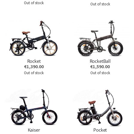
Out of stock
Out of stock
Rocket
RocketBall
€1,390.00
€1,590.00
Out of stock
Out of stock
Kaiser
Pocket