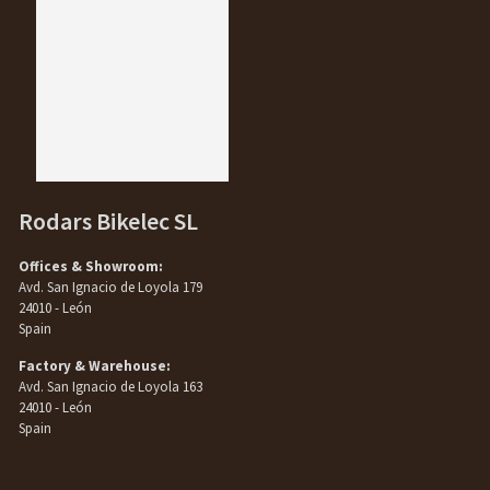
Rodars Bikelec SL
Offices & Showroom:
Avd. San Ignacio de Loyola 179
24010 - León
Spain
Factory & Warehouse:
Avd. San Ignacio de Loyola 163
24010 - León
Spain