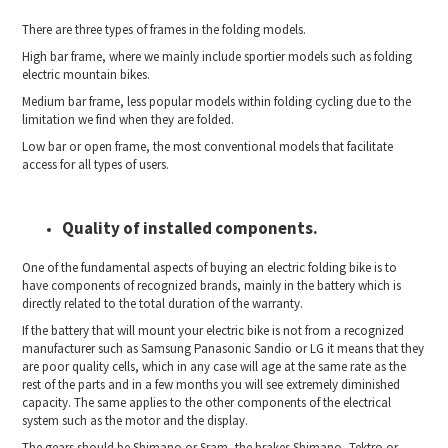
There are three types of frames in the folding models.
High bar frame, where we mainly include sportier models such as folding
electric mountain bikes.
Medium bar frame, less popular models within folding cycling due to the
limitation we find when they are folded.
Low bar or open frame, the most conventional models that facilitate
access for all types of users.
Quality of installed components.
One of the fundamental aspects of buying an electric folding bike is to
have components of recognized brands, mainly in the battery which is
directly related to the total duration of the warranty.
If the battery that will mount your electric bike is not from a recognized
manufacturer such as Samsung Panasonic Sandio or LG it means that they
are poor quality cells, which in any case will age at the same rate as the
rest of the parts and in a few months you will see extremely diminished
capacity. The same applies to the other components of the electrical
system such as the motor and the display.
The gears should be Shimano or Sram, the brakes Shimano, Tektro or