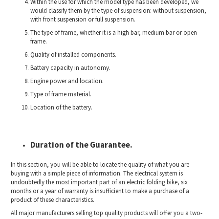
Within the use for which the model type has been developed, we
would classify them by the type of suspension: without suspension,
with front suspension or full suspension.
The type of frame, whether it is a high bar, medium bar or open
frame.
Quality of installed components.
Battery capacity in autonomy.
Engine power and location.
Type of frame material.
Location of the battery.
Duration of the Guarantee.
In this section, you will be able to locate the quality of what you are
buying with a simple piece of information. The electrical system is
undoubtedly the most important part of an electric folding bike, six
months or a year of warranty is insufficient to make a purchase of a
product of these characteristics.
All major manufacturers selling top quality products will offer you a two-