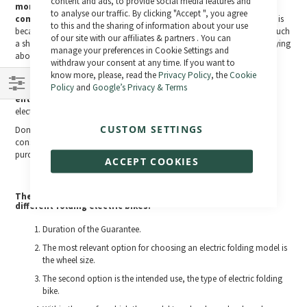
Bar
content and ads, to provide social media features and
months warranty is a clear indication of the weakness of its
to analyse our traffic. By clicking "Accept ", you agree
components
, if the seller does not offer you more time to fix its parts is
to this and the sharing of information about your use
because he knows in advance the precariousness of the components, such
of our site with our affiliates & partners . You can
a short period is insufficient for you to enjoy your choice without worrying
manage your preferences in Cookie Settings and
about early failures.
withdraw your consent at any time. If you want to
The variety of
electric folding models that you will find in this
know more, please, read the
Privacy Policy
, the
Cookie
section are all guaranteed with a two-year warranty on the
Policy
and
Google’s Privacy & Terms
entire electrical system
. They are guaranteed and contrasted
Shop
electrical systems that stand out for their quality.
By
CUSTOM SETTINGS
Don't make the mistake of buying an electric folding vehicle for a
considerable price without being covered by a warranty to match the
purchase.
ACCEPT COOKIES
The 10 most important points in the classification of the
different folding electric bikes:
Duration of the Guarantee.
The most relevant option for choosing an electric folding model is
the wheel size.
The second option is the intended use, the type of electric folding
bike.