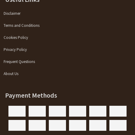
Disclaimer
Terms and Conditions
Cookies Policy
Privacy Policy
Frequent Questions
About Us
Payment Methods