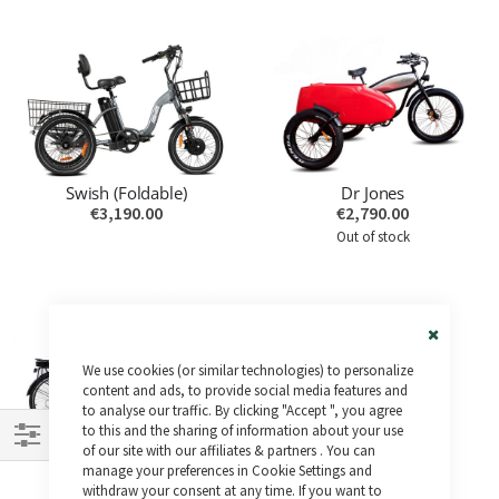
Swish (Foldable)
Dr Jones
€3,190.00
€2,790.00
Out of stock
Close
We use cookies (or similar technologies) to personalize
Cookie
Bar
content and ads, to provide social media features and
to analyse our traffic. By clicking "Accept ", you agree
to this and the sharing of information about your use
Hermes
of our site with our affiliates & partners . You can
Shop
€3,690.00
manage your preferences in Cookie Settings and
withdraw your consent at any time. If you want to
By
Out of stock