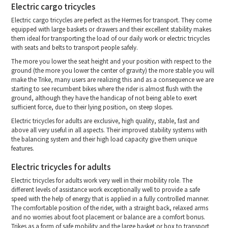
Electric cargo tricycles
Electric cargo tricycles are perfect as the Hermes for transport. They come
equipped with large baskets or drawers and their excellent stability makes
them ideal for transporting the load of our daily work or electric tricycles
with seats and belts to transport people safely.
The more you lower the seat height and your position with respect to the
ground (the more you lower the center of gravity) the more stable you will
make the Trike, many users are realizing this and as a consequence we are
starting to see recumbent bikes where the rider is almost flush with the
ground, although they have the handicap of not being able to exert
sufficient force, due to their lying position, on steep slopes.
Electric tricycles for adults are exclusive, high quality, stable, fast and
above all very useful in all aspects. Their improved stability systems with
the balancing system and their high load capacity give them unique
features.
Electric tricycles for adults
Electric tricycles for adults work very well in their mobility role. The
different levels of assistance work exceptionally well to provide a safe
speed with the help of energy that is applied in a fully controlled manner.
The comfortable position of the rider, with a straight back, relaxed arms
and no worries about foot placement or balance are a comfort bonus.
Trikes as a form of safe mobility and the large basket or box to transport