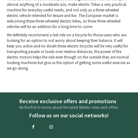
almost anything of a moderate size, make electric Trikes a very practical
machine for everyday useful needs, and not only as a three-wheeled
electric vehicle intended for leisure and fun. The European market is
welcoming these three-wheeled electric bikes, so these three-wheeled
vehicles will be an addition for a long time to come.
We definitely recommend a test ride on a tricycle for those users who are
looking for an option to not worry about keeping their balance. It will
keep you active and no doubt these electric tricycles will be very useful for
transporting people or loads over relative distances, the power of the
electric motors helps the ride even though on the outside they are normal
looking machines but give us the option of getting some useful exercise as
we go along.
Receive exclusive offers and promotions
Be the first to know about the latest Bikelec news and offers.
Follow us on our social networks!