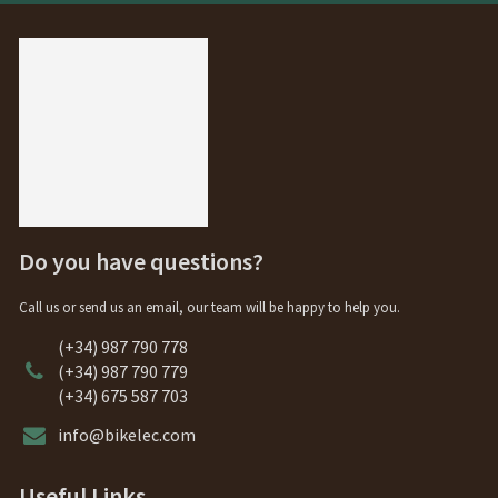
Do you have questions?
Call us or send us an email, our team will be happy to help you.
(+34) 987 790 778
(+34) 987 790 779
(+34) 675 587 703
info@bikelec.com
Useful Links