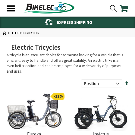
EXPRESS SHIPPING
ELECTRIC TRICYCLES
Electric Tricycles
A tricycle is an excellent choice for someone looking for a vehicle that is
efficient, easy to handle and offers great stability. An electric trike is an
even better option and can be employed for a wide variety of purposes
and uses.
Set
Des
Dire
-12%
Eureka
Invictus