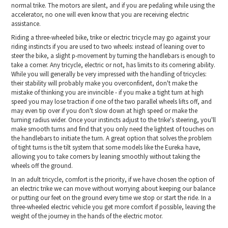
normal trike. The motors are silent, and if you are pedaling while using the
accelerator, no one will even know that you are receiving electric
assistance.
Riding a three-wheeled bike, trike or electric tricycle may go against your
riding instincts if you are used to two wheels: instead of leaning over to
steer the bike, a slight p-movement by turning the handlebars is enough to
take a corner. Any tricycle, electric or not, has limits to its cornering ability.
While you will generally be very impressed with the handling of tricycles:
their stability will probably make you overconfident, don't make the
mistake of thinking you are invincible - if you make a tight turn at high
speed you may lose traction if one of the two parallel wheels lifts off, and
may even tip over if you don't slow down at high speed or make the
turning radius wider. Once your instincts adjust to the trike's steering, you'll
make smooth turns and find that you only need the lightest of touches on
the handlebars to initiate the turn. A great option that solves the problem
of tight turns is the tilt system that some models like the Eureka have,
allowing you to take corners by leaning smoothly without taking the
wheels off the ground.
In an adult tricycle, comfort is the priority, if we have chosen the option of
an electric trike we can move without worrying about keeping our balance
or putting our feet on the ground every time we stop or start the ride. In a
three-wheeled electric vehicle you get more comfort if possible, leaving the
weight of the journey in the hands of the electric motor.