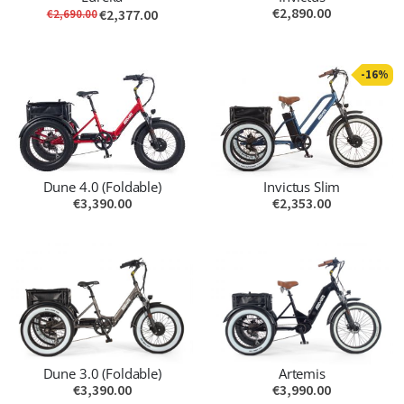
€2,890.00
€2,377.00
€2,690.00
-16%
Dune 4.0 (Foldable)
Invictus Slim
€3,390.00
€2,353.00
Dune 3.0 (Foldable)
Artemis
€3,390.00
€3,990.00