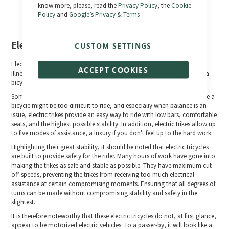
know more, please, read the
Privacy Policy
, the
Cookie
Policy
and
Google’s Privacy & Terms
Electric tricycles
CUSTOM SETTINGS
Electric tricycles are a welcome relief for cyclists who, because of age,
ACCEPT COOKIES
illness, disability or simply because they never learned to ride safely on a
bicycle and no longer feel confident in their balance on two wheels.
Some people look to electric tricycles as a great mobility solution. While a
bicycle might be too difficult to ride, and especially when balance is an
issue, electric trikes provide an easy way to ride with low bars, comfortable
seats, and the highest possible stability. In addition, electric trikes allow up
to five modes of assistance, a luxury if you don't feel up to the hard work.
Highlighting their great stability, it should be noted that electric tricycles
are built to provide safety for the rider. Many hours of work have gone into
making the trikes as safe and stable as possible. They have maximum cut-
off speeds, preventing the trikes from receiving too much electrical
assistance at certain compromising moments. Ensuring that all degrees of
turns can be made without compromising stability and safety in the
slightest.
It is therefore noteworthy that these electric tricycles do not, at first glance,
appear to be motorized electric vehicles. To a passer-by, it will look like a