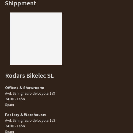
Shippment
Rodars Bikelec SL
Offices & Showroom:
Avd. San Ignacio de Loyola 179
24010 - León
Spain
Factory & Warehouse:
Avd. San Ignacio de Loyola 163
24010 - León
Spain