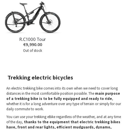
R.C1000 Tour
€9,990.00
Out of stock
Trekking electric bicycles
An electric trekking bike comes into its own when we need to cover long
distances in the most comfortable position possible. The
main purpose
of a trekking bike is to be fully equipped and ready to ride
,
whether it is for a long adventure over any type of terrain or simply for our
daily commute to work.
You can use your trekking eBike regardless of the weather, and at any time
of the day,
thanks to the equipment that electric trekking bikes
have, front and rear lights, efficient mudguards, dynamo,