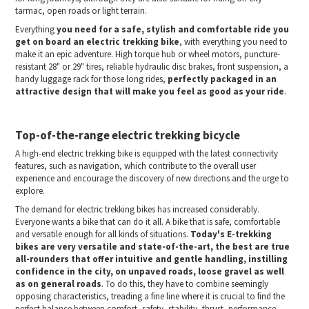
tarmac, open roads or light terrain.
Everything
you need for a safe, stylish and comfortable ride you
get on board an electric trekking bike
, with everything you need to
make it an epic adventure. High torque hub or wheel motors, puncture-
resistant 28" or 29" tires, reliable hydraulic disc brakes, front suspension, a
handy luggage rack for those long rides,
perfectly packaged in an
attractive design that will make you feel as good as your ride
.
Top-of-the-range electric trekking bicycle
A high-end electric trekking bike is equipped with the latest connectivity
features, such as navigation, which contribute to the overall user
experience and encourage the discovery of new directions and the urge to
explore.
The demand for electric trekking bikes has increased considerably.
Everyone wants a bike that can do it all. A bike that is safe, comfortable
and versatile enough for all kinds of situations.
Today's E-trekking
bikes are very versatile and state-of-the-art, the best are true
all-rounders that offer intuitive and gentle handling, instilling
confidence in the city, on unpaved roads, loose gravel as well
as on general roads
. To do this, they have to combine seemingly
opposing characteristics, treading a fine line where it is crucial to find the
perfect balance between comfort, safety, stability, thrust, performance,