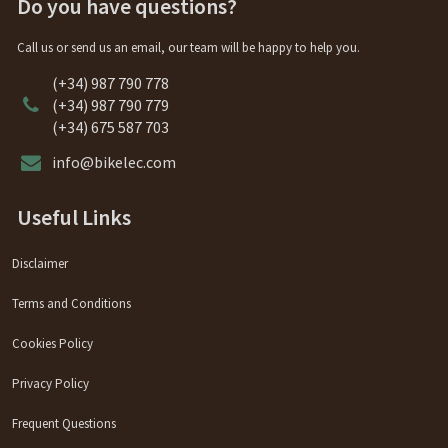
Do you have questions?
Call us or send us an email, our team will be happy to help you.
(+34) 987 790 778
(+34) 987 790 779
(+34) 675 587 703
info@bikelec.com
Useful Links
Disclaimer
Terms and Conditions
Cookies Policy
Privacy Policy
Frequent Questions