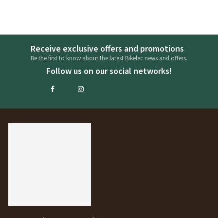
Receive exclusive offers and promotions
Be the first to know about the latest Bikelec news and offers.
Follow us on our social networks!