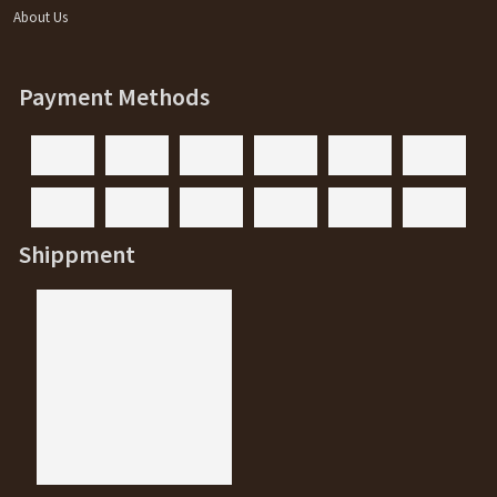
About Us
Payment Methods
Shippment