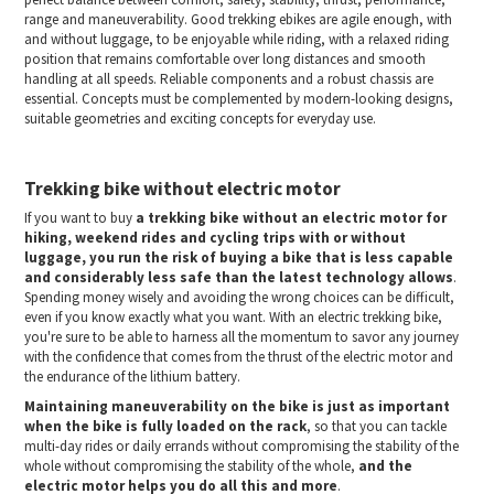
range and maneuverability. Good trekking ebikes are agile enough, with
and without luggage, to be enjoyable while riding, with a relaxed riding
position that remains comfortable over long distances and smooth
handling at all speeds. Reliable components and a robust chassis are
essential. Concepts must be complemented by modern-looking designs,
suitable geometries and exciting concepts for everyday use.
Trekking bike without electric motor
If you want to buy
a trekking bike without an electric motor for
hiking, weekend rides and cycling trips with or without
luggage, you run the risk of buying a bike that is less capable
and considerably less safe than the latest technology allows
.
Spending money wisely and avoiding the wrong choices can be difficult,
even if you know exactly what you want. With an electric trekking bike,
you're sure to be able to harness all the momentum to savor any journey
with the confidence that comes from the thrust of the electric motor and
the endurance of the lithium battery.
Maintaining maneuverability on the bike is just as important
when the bike is fully loaded on the rack
, so that you can tackle
multi-day rides or daily errands without compromising the stability of the
whole without compromising the stability of the whole,
and the
electric motor helps you do all this and more
.