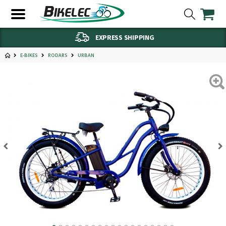
EXPRESS SHIPPING
E-BIKES
RODARS
URBAN