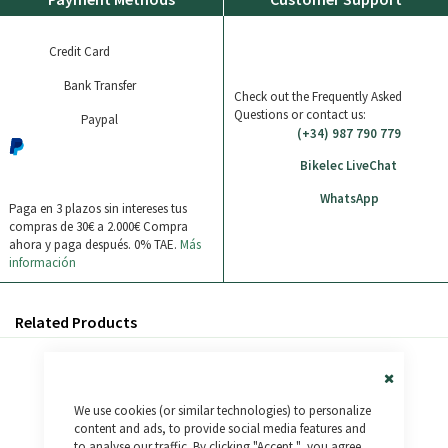
Credit Card
Bank Transfer
Check out the Frequently Asked
Questions or contact us:
Paypal
(+34) 987 790 779
Bikelec LiveChat
WhatsApp
Paga en 3 plazos sin intereses tus
compras de 30€ a 2.000€
Compra
ahora y paga después. 0% TAE.
Más
información
Related Products
Close
We use cookies (or similar technologies) to personalize
Cookie
Bar
content and ads, to provide social media features and
to analyse our traffic. By clicking "Accept ", you agree