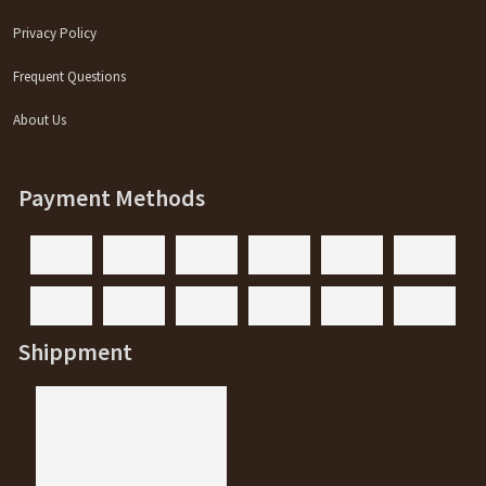
Privacy Policy
Frequent Questions
About Us
Payment Methods
Shippment