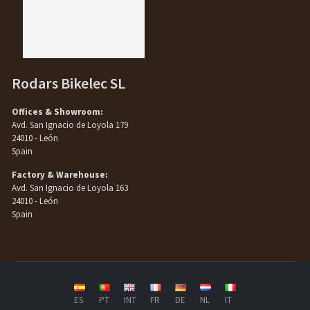
Rodars Bikelec SL
Offices & Showroom:
Avd. San Ignacio de Loyola 179
24010 - León
Spain
Factory & Warehouse:
Avd. San Ignacio de Loyola 163
24010 - León
Spain
ES
PT
INT
FR
DE
NL
IT