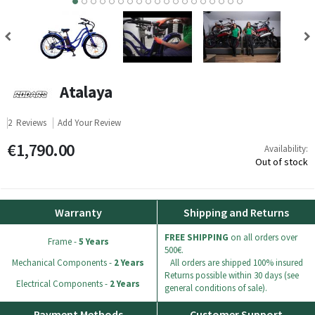
9
10
11
12
13
14
15
16
17
18
Atalaya
2
Reviews
Add Your Review
€1,790.00
Availability:
Out of stock
Warranty
Shipping and Returns
FREE SHIPPING
on all orders over
Frame -
5 Years
500€.
Mechanical Components -
2 Years
All orders are shipped 100% insured
Returns possible within 30 days (see
Electrical Components -
2 Years
general conditions of sale).
Payment Methods
Customer Support