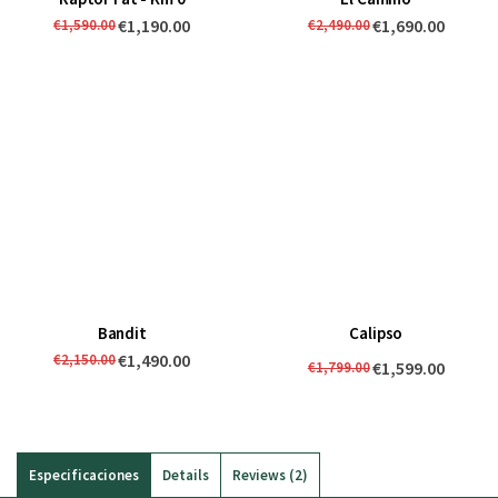
€1,190.00
€1,690.00
€1,590.00
€2,490.00
Bandit
Calipso
€1,490.00
€2,150.00
€1,599.00
€1,799.00
Especificaciones
Details
Reviews
2