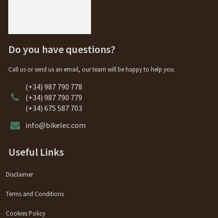
Do you have questions?
Call us or send us an email, our team will be happy to help you.
(+34) 987 790 778
(+34) 987 790 779
(+34) 675 587 703
info@bikelec.com
Useful Links
Disclaimer
Terms and Conditions
Cookies Policy