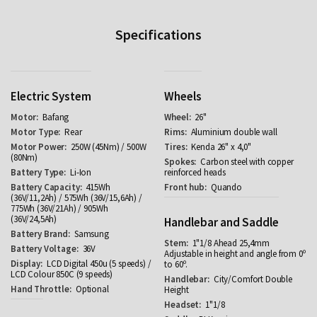
Specifications
Electric System
Wheels
Bafang
26"
Rear
Aluminium double wall
250W (45Nm) / 500W
Kenda 26" x 4,0"
(80Nm)
Carbon steel with copper
Li-Ion
reinforced heads
415Wh
Quando
(36V/11,2Ah) / 575Wh (36V/15,6Ah) /
775Wh (36V/21Ah) / 905Wh
(36V/24,5Ah)
Handlebar and Saddle
Samsung
1"1/8 Ahead 25,4mm
36V
Adjustable in height and angle from 0º
LCD Digital 450u (5 speeds) /
to 60º.
LCD Colour 850C (9 speeds)
City/Comfort Double
Optional
Height
1"1/8