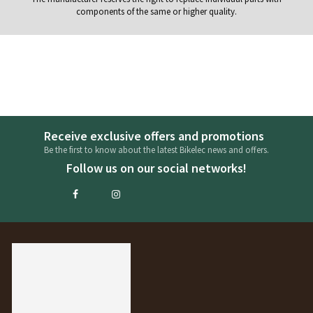
components of the same or higher quality.
Receive exclusive offers and promotions
Be the first to know about the latest Bikelec news and offers.
Follow us on our social networks!