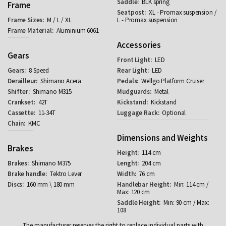
BLK spring
Frame
XL - Promax suspension /
M / L / XL
L - Promax suspension
Aluminium 6061
Accessories
Gears
LED
8 Speed
LED
Shimano Acera
Wellgo Platform Cruiser
Shimano M315
Metal
42T
Kickstand
11-34T
Optional
KMC
Dimensions and Weights
Brakes
114 cm
Shimano M375
204 cm
Tektro Lever
76 cm
160 mm \ 180 mm
Min: 114 cm /
Max: 120 cm
Min: 90 cm / Max:
108
The manufacturer reserves the right to replace individual parts with