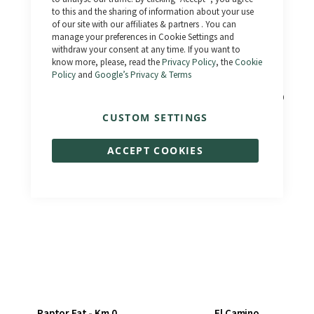
to this and the sharing of information about your use
of our site with our affiliates & partners . You can
manage your preferences in Cookie Settings and
withdraw your consent at any time. If you want to
know more, please, read the
Privacy Policy
, the
Cookie
Policy
and
Google’s Privacy & Terms
Outlaw
Bonneville 3.0 - Km 0
CUSTOM SETTINGS
€1,390.00
€1,833.00
€1,990.00
€1,990.00
ACCEPT COOKIES
Raptor Fat - Km 0
El Camino