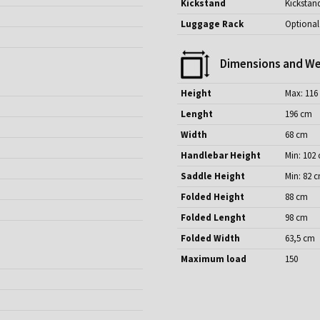
Kickstand
Kickstan
Luggage Rack
Optional
Dimensions and We
Height
Max: 116
Lenght
196 cm
Width
68 cm
Handlebar Height
Min: 102
Saddle Height
Min: 82 
Folded Height
88 cm
Folded Lenght
98 cm
Folded Width
63,5 cm
Maximum load
150