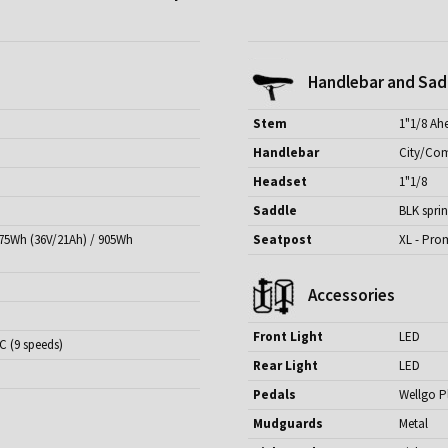
Handlebar and Sad
Stem
1"1/8 Ah
Handlebar
City/Com
Headset
1"1/8
Saddle
BLK spri
775Wh (36V/21Ah) / 905Wh
Seatpost
XL - Pro
Accessories
Front Light
LED
C (9 speeds)
Rear Light
LED
Pedals
Wellgo P
Mudguards
Metal