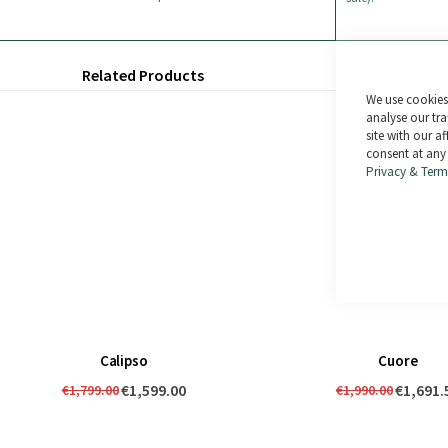
Related Products
We use cookies 
analyse our tra
site with our a
consent at any
Privacy & Term
Calipso
Cuore
€1,599.00
€1,691.
€1,799.00
€1,990.00