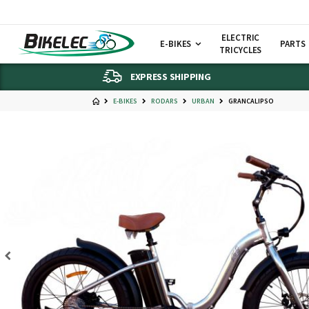
ELECTRIC
E-BIKES
PARTS
TRICYCLES
EXPRESS SHIPPING
E-BIKES
RODARS
URBAN
GRANCALIPSO