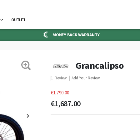
OUTLET
MONEY BACK WARRANTY
Grancalipso
1
Review
Add Your Review
€1,790.00
€1,687.00