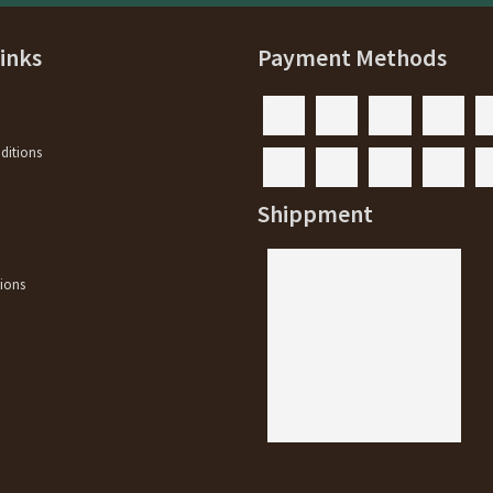
Links
Payment Methods
ditions
y
Shippment
ions