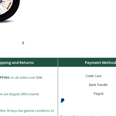
ipping and Returns
Payment Method
Credit Card
IPPING
on all orders over 500€.
Bank Transfer
Paypal
ers are shipped 100% insured
thin 30 days (see general conditions of