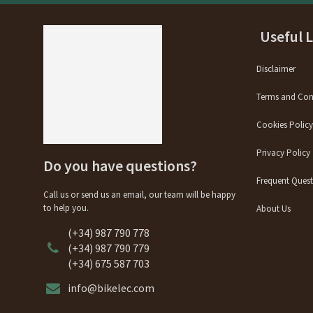
Useful 
Disclaimer
Terms and Con
Cookies Polic
Privacy Policy
Do you have questions?
Frequent Quest
Call us or send us an email, our team will be happy
to help you.
About Us
(+34) 987 790 778
(+34) 987 790 779
(+34) 675 587 703
info@bikelec.com