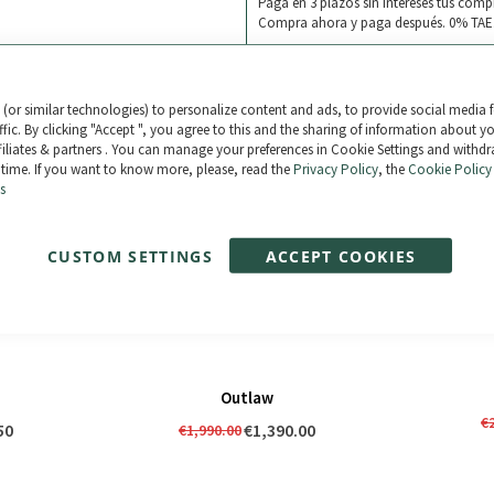
Paga en 3 plazos sin intereses tus comp
Compra ahora y paga después. 0% TAE
(or similar technologies) to personalize content and ads, to provide social media 
ffic. By clicking "Accept ", you agree to this and the sharing of information about y
ffiliates & partners . You can manage your preferences in Cookie Settings and withd
 time. If you want to know more, please, read the
Privacy Policy
, the
Cookie Policy
s
CUSTOM SETTINGS
ACCEPT COOKIES
Outlaw
€
50
€1,390.00
€1,990.00