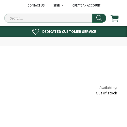
CONTACT US
SIGN IN
CREATE AN ACCOUNT
Search
DEDICATED CUSTOMER SERVICE
Availability:
Out of stock