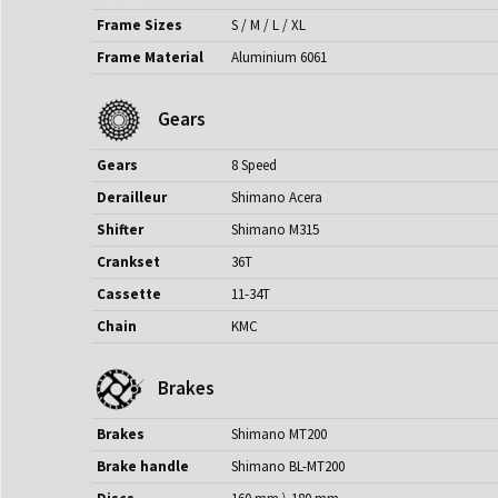
Frame Sizes
S / M / L / XL
Frame Material
Aluminium 6061
Gears
Gears
8 Speed
Derailleur
Shimano Acera
Shifter
Shimano M315
Crankset
36T
Cassette
11-34T
Chain
KMC
Brakes
Brakes
Shimano MT200
Brake handle
Shimano BL-MT200