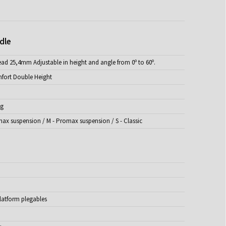
dle
ead 25,4mm Adjustable in height and angle from 0º to 60º.
fort Double Height
ng
max suspension / M - Promax suspension / S - Classic
latform plegables