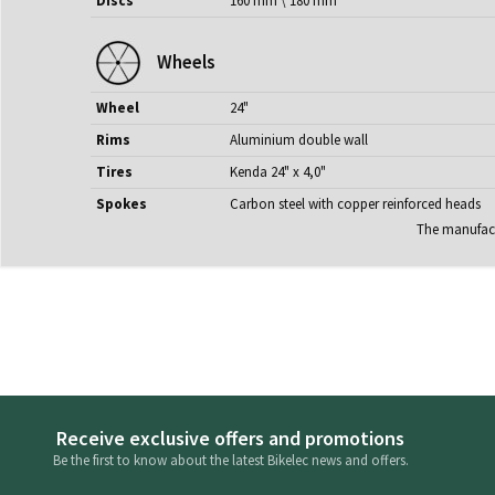
Discs
160 mm \ 180 mm
Wheels
Wheel
24"
Rims
Aluminium double wall
Tires
Kenda 24" x 4,0"
Spokes
Carbon steel with copper reinforced heads
The manufactu
Receive exclusive offers and promotions
Be the first to know about the latest Bikelec news and offers.