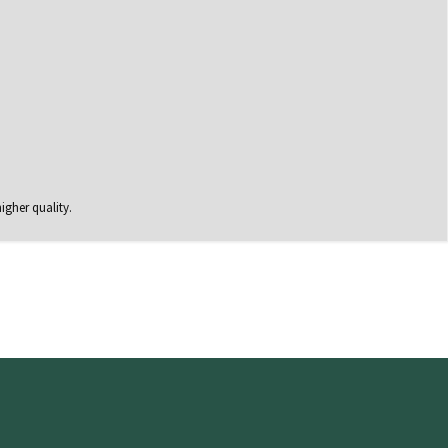
igher quality.