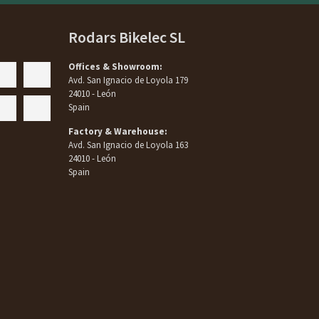
Rodars Bikelec SL
Offices & Showroom:
Avd. San Ignacio de Loyola 179
24010 - León
Spain
Factory & Warehouse:
Avd. San Ignacio de Loyola 163
24010 - León
Spain