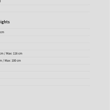
d
ights
 cm
 cm / Max: 116 cm
cm / Max: 100 cm