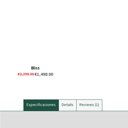
Bliss
€1,498.00
€2,290.00
Especificaciones
Details
Reviews
1