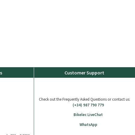
s
Customer Support
Check out the Frequently Asked Questions or contact us:
(+34) 987 790 779
Bikelec LiveChat
WhatsApp