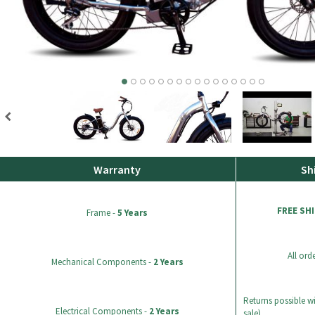
Warranty
Sh
FREE SH
Frame -
5 Years
All ord
Mechanical Components -
2 Years
Returns possible wi
Electrical Components -
2 Years
sale).