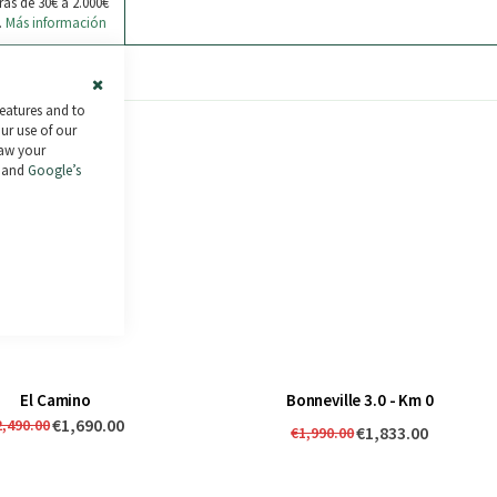
ras de 30€ a 2.000€
.
Más información
Close
features and to
Cookie
our use of our
Bar
raw your
and
Google’s
El Camino
Bonneville 3.0 - Km 0
€1,690.00
2,490.00
€1,833.00
€1,990.00