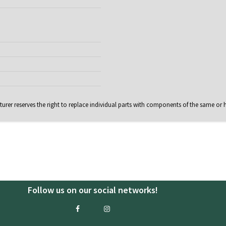
rer reserves the right to replace individual parts with components of the same or h
Follow us on our social networks!