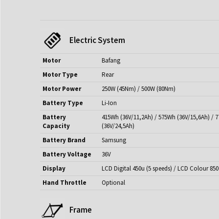
Electric System
Motor
Bafang
Motor Type
Rear
Motor Power
250W (45Nm) / 500W (80Nm)
Battery Type
Li-Ion
Battery
415Wh (36V/11,2Ah) / 575Wh (36V/15,6Ah) / 
Capacity
(36V/24,5Ah)
Battery Brand
Samsung
Battery Voltage
36V
Display
LCD Digital 450u (5 speeds) / LCD Colour 850
Hand Throttle
Optional
Frame