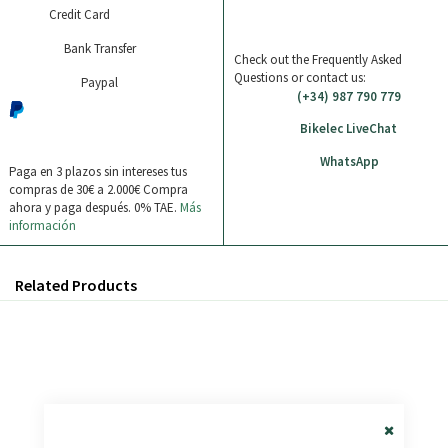
Credit Card
Bank Transfer
Check out the Frequently Asked
Questions or contact us:
Paypal
(+34) 987 790 779
Bikelec LiveChat
WhatsApp
Paga en 3 plazos sin intereses tus
compras de 30€ a 2.000€
Compra
ahora y paga después. 0% TAE.
Más
información
Related Products