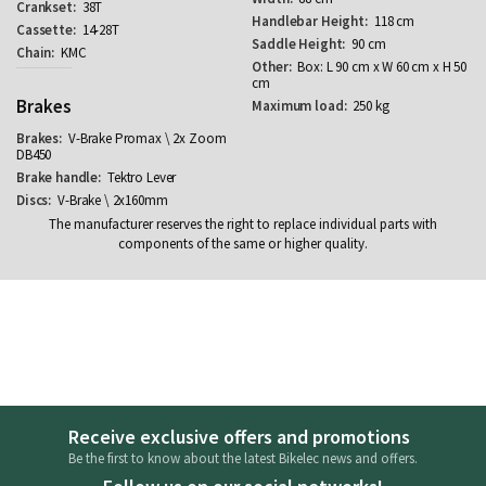
38T
118 cm
14-28T
90 cm
KMC
Box: L 90 cm x W 60 cm x H 50
cm
Brakes
250 kg
V-Brake Promax \ 2x Zoom
DB450
Tektro Lever
V-Brake \ 2x160mm
The manufacturer reserves the right to replace individual parts with
components of the same or higher quality.
Receive exclusive offers and promotions
Be the first to know about the latest Bikelec news and offers.