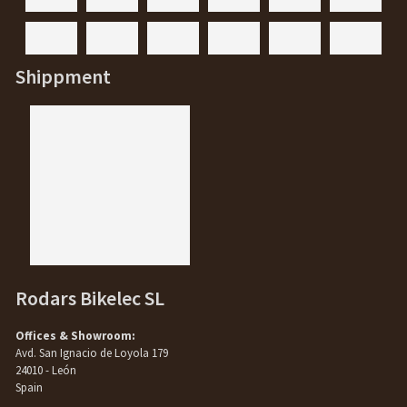
Shippment
Rodars Bikelec SL
Offices & Showroom:
Avd. San Ignacio de Loyola 179
24010 - León
Spain