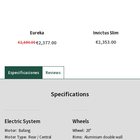
Eureka
Invictus Slim
€2,353.00
€2,377.00
€2,690.00
Especificaciones
Reviews
Specifications
Electric System
Wheels
Bafang
20"
Rear / Central
Aluminium double wall