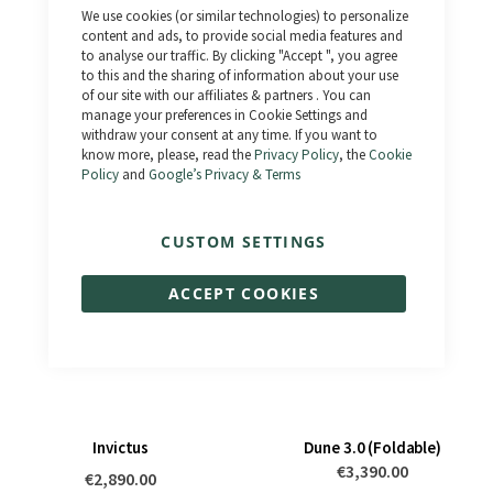
Close
We use cookies (or similar technologies) to personalize
Cookie
Bar
content and ads, to provide social media features and
to analyse our traffic. By clicking "Accept ", you agree
to this and the sharing of information about your use
of our site with our affiliates & partners . You can
Artemis
Dune 4.0 (Foldable)
manage your preferences in Cookie Settings and
withdraw your consent at any time. If you want to
€3,990.00
€3,390.00
know more, please, read the
Privacy Policy
, the
Cookie
Policy
and
Google’s Privacy & Terms
CUSTOM SETTINGS
ACCEPT COOKIES
Invictus
Dune 3.0 (Foldable)
€3,390.00
€2,890.00