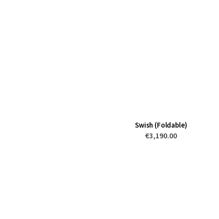
Swish (Foldable)
€3,190.00