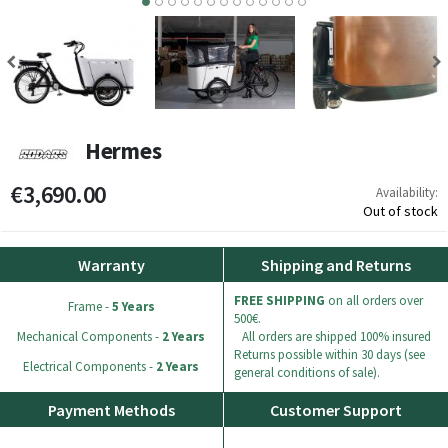
7
8
9
10
11
12
13
Hermes
€3,690.00
Availability:
Out of stock
Warranty
Shipping and Returns
FREE SHIPPING
on all orders over
Frame -
5 Years
500€.
Mechanical Components -
2 Years
All orders are shipped 100% insured
Returns possible within 30 days (see
Electrical Components -
2 Years
general conditions of sale).
Payment Methods
Customer Support