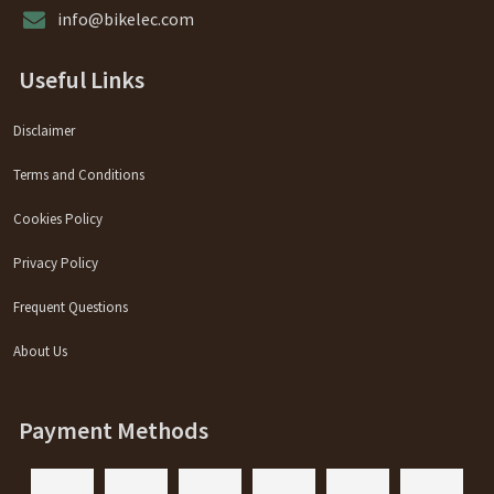
info@bikelec.com
Useful Links
Disclaimer
Terms and Conditions
Cookies Policy
Privacy Policy
Frequent Questions
About Us
Payment Methods