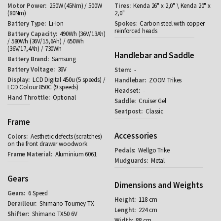
250W (45Nm) / 500W
Kenda 26" x 2,0" \ Kenda 20" x
(80Nm)
2,0"
Li-Ion
Carbon steel with copper
reinforced heads
490Wh (36V/13Ah)
/ 580Wh (36V/15,6Ah) / 650Wh
(36V/17,4Ah) / 730Wh
Handlebar and Saddle
Samsung
36V
-
LCD Digital 450u (5 speeds) /
ZOOM Trikes
LCD Colour 850C (9 speeds)
-
Optional
Cruiser Gel
Classic
Frame
Accessories
Aesthetic defects (scratches)
on the front drawer woodwork
Wellgo Trike
Aluminium 6061
Metal
Gears
Dimensions and Weights
6 Speed
118 cm
Shimano Tourney TX
224 cm
Shimano TX50 6V
88 cm