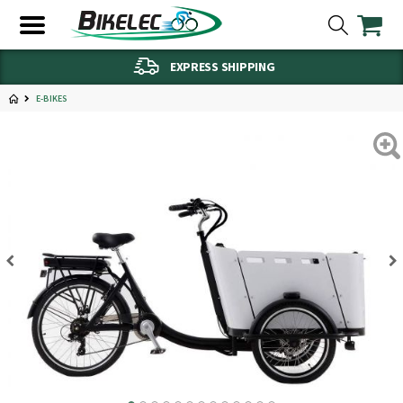
EXPRESS SHIPPING
E-BIKES