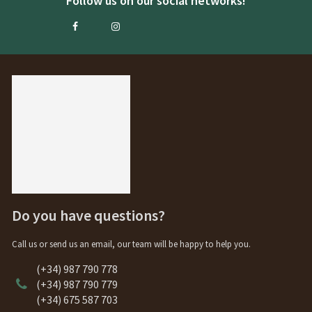
Follow us on our social networks!
Do you have questions?
Call us or send us an email, our team will be happy to help you.
(+34) 987 790 778
(+34) 987 790 779
(+34) 675 587 703