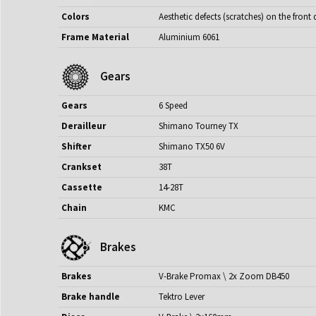
Colors
Aesthetic defects (scratches) on the fro
Frame Material
Aluminium 6061
Gears
Gears
6 Speed
Derailleur
Shimano Tourney TX
Shifter
Shimano TX50 6V
Crankset
38T
Cassette
14-28T
Chain
KMC
Brakes
Brakes
V-Brake Promax \ 2x Zoom DB450
Brake handle
Tektro Lever