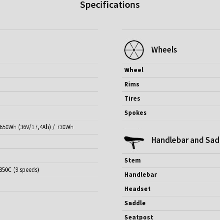
Specifications
Wheels
Wheel
Rims
Tires
Spokes
 650Wh (36V/17,4Ah) / 730Wh
Handlebar and Sad
Stem
850C (9 speeds)
Handlebar
Headset
Saddle
Seatpost