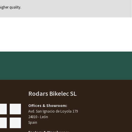
igher quality.
Rodars Bikelec SL
Offices & Showroom:
Avd. San Ignacio de Loyola 179
24010 - León
Spain