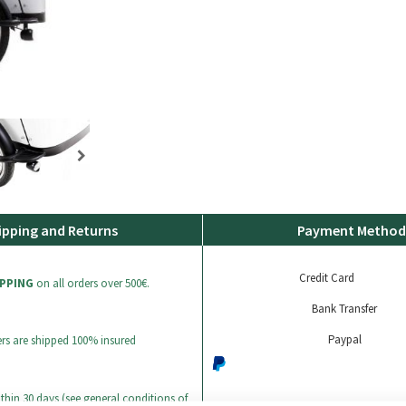
ipping and Returns
Payment Method
Credit Card
IPPING
on all orders over 500€.
Bank Transfer
Paypal
ers are shipped 100% insured
thin 30 days (see general conditions of