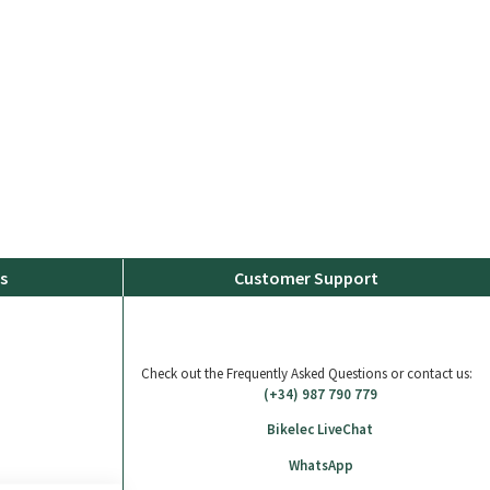
s
Customer Support
Check out the Frequently Asked Questions or contact us:
(+34) 987 790 779
Bikelec LiveChat
WhatsApp