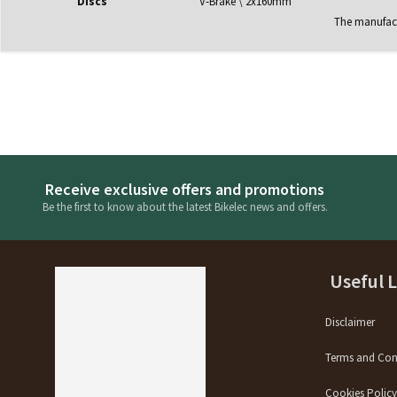
Discs
V-Brake \ 2x160mm
The manufactu
Receive exclusive offers and promotions
Be the first to know about the latest Bikelec news and offers.
Useful 
Disclaimer
Terms and Con
Cookies Polic