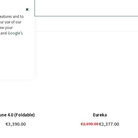
ras de 30€ a 2.000€
.
Más información
Close
features and to
Cookie
our use of our
Bar
raw your
and
Google’s
une 4.0 (Foldable)
Eureka
€3,390.00
€2,377.00
€2,690.00