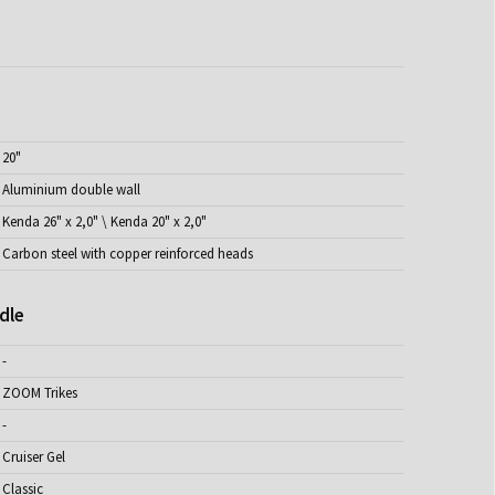
20"
Aluminium double wall
Kenda 26" x 2,0" \ Kenda 20" x 2,0"
Carbon steel with copper reinforced heads
dle
-
ZOOM Trikes
-
Cruiser Gel
Classic