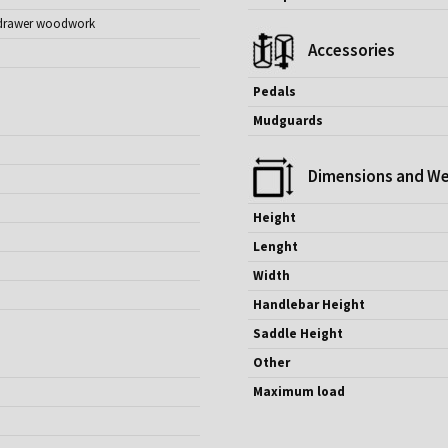
nt drawer woodwork
Accessories
Pedals
Mudguards
Dimensions and We
Height
Lenght
Width
Handlebar Height
Saddle Height
Other
Maximum load