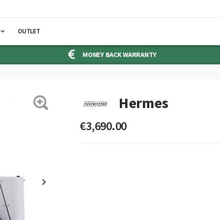
OUTLET
MONEY BACK WARRANTY
Hermes
€3,690.00