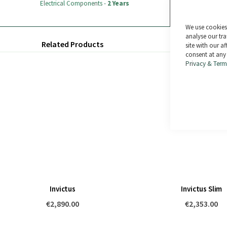
Electrical Components -
2 Years
sale).
We use cookies 
analyse our tra
Related Products
site with our a
consent at any
Privacy & Term
Invictus
Invictus Slim
€2,890.00
€2,353.00