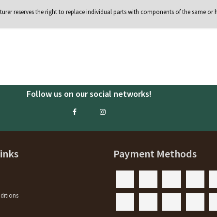
rer reserves the right to replace individual parts with components of the same or h
Follow us on our social networks!
Links
Payment Methods
ditions
y