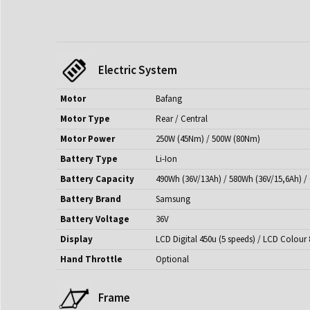
Electric System
Motor
Bafang
Motor Type
Rear / Central
Motor Power
250W (45Nm) / 500W (80Nm)
Battery Type
Li-Ion
Battery Capacity
490Wh (36V/13Ah) / 580Wh (36V/15,6Ah) /
Battery Brand
Samsung
Battery Voltage
36V
Display
LCD Digital 450u (5 speeds) / LCD Colour 
Hand Throttle
Optional
Frame