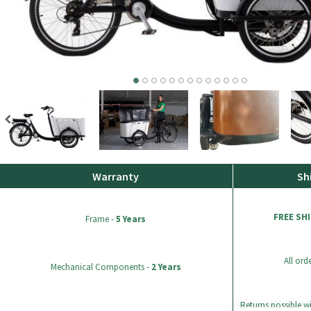
Warranty
Sh
FREE SH
Frame -
5 Years
All ord
Mechanical Components -
2 Years
Returns possible wi