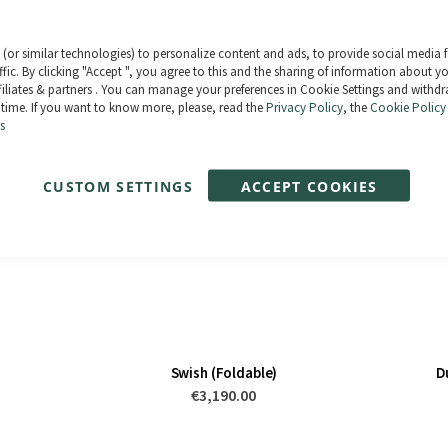
Paga en 3 plazos sin intereses tus comp
Compra ahora y paga después. 0% TAE
(or similar technologies) to personalize content and ads, to provide social media 
ffic. By clicking "Accept ", you agree to this and the sharing of information about y
ffiliates & partners . You can manage your preferences in Cookie Settings and withd
 time. If you want to know more, please, read the
Privacy Policy
, the
Cookie Policy
s
CUSTOM SETTINGS
ACCEPT COOKIES
Swish (Foldable)
D
€3,190.00