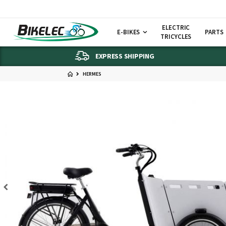
ELECTRIC
E-BIKES
PARTS
TRICYCLES
EXPRESS SHIPPING
HERMES