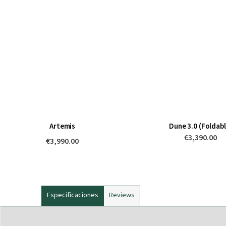
Artemis
Dune 3.0 (Foldabl
€3,390.00
€3,990.00
Especificaciones
Reviews