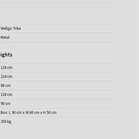
Wellgo Trike
Metal
ights
118 cm
224 cm
88 cm
118 cm
90 cm
Box: L 90 cm x W 60 cm x H 50 cm
250 kg