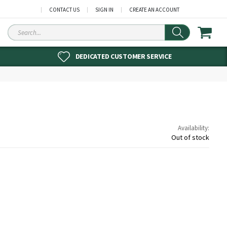
CONTACT US
SIGN IN
CREATE AN ACCOUNT
Search
DEDICATED CUSTOMER SERVICE
Availability:
Out of stock