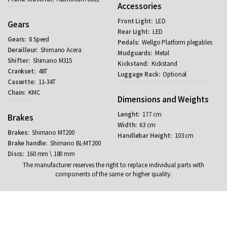
Accessories
LED
Gears
LED
8 Speed
Wellgo Platform plegables
Shimano Acera
Metal
Shimano M315
Kickstand
48T
Optional
11-34T
KMC
Dimensions and Weights
177 cm
Brakes
63 cm
Shimano MT200
103 cm
Shimano BL-MT200
160 mm \ 180 mm
The manufacturer reserves the right to replace individual parts with
components of the same or higher quality.