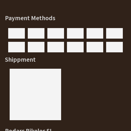
Payment Methods
Shippment
Rodars Bikelec SL