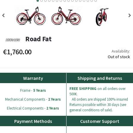
8
9
10
11
12
13
14
15
Road Fat
€1,760.00
Availability:
Out of stock
Warranty
Shipping and Returns
FREE SHIPPING
on all orders over
Frame -
5 Years
500€.
Mechanical Components -
2 Years
All orders are shipped 100% insured
Returns possible within 30 days (see
Electrical Components -
2 Years
general conditions of sale).
Payment Methods
Customer Support