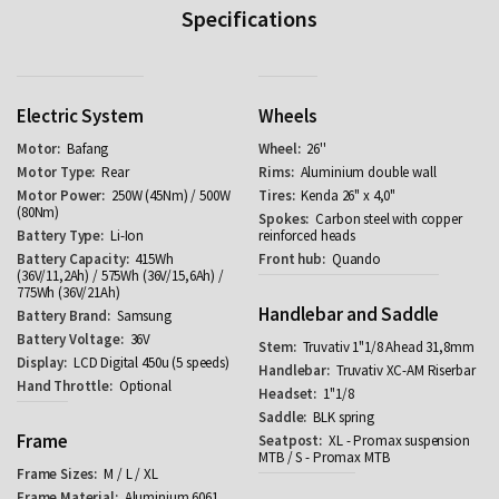
Specifications
Electric System
Wheels
Bafang
26''
Rear
Aluminium double wall
250W (45Nm) / 500W
Kenda 26" x 4,0"
(80Nm)
Carbon steel with copper
Li-Ion
reinforced heads
415Wh
Quando
(36V/11,2Ah) / 575Wh (36V/15,6Ah) /
775Wh (36V/21Ah)
Handlebar and Saddle
Samsung
36V
Truvativ 1"1/8 Ahead 31,8mm
LCD Digital 450u (5 speeds)
Truvativ XC-AM Riserbar
Optional
1"1/8
BLK spring
Frame
XL - Promax suspension
MTB / S - Promax MTB
M / L / XL
Aluminium 6061