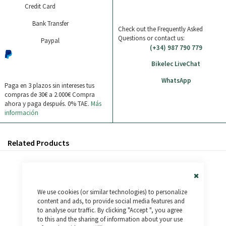
Credit Card
Bank Transfer
Check out the Frequently Asked
Questions or contact us:
Paypal
(+34) 987 790 779
Bikelec LiveChat
WhatsApp
Paga en 3 plazos sin intereses tus
compras de 30€ a 2.000€
Compra
ahora y paga después. 0% TAE.
Más
información
Related Products
Close
We use cookies (or similar technologies) to personalize
Cookie
Bar
content and ads, to provide social media features and
to analyse our traffic. By clicking "Accept ", you agree
to this and the sharing of information about your use