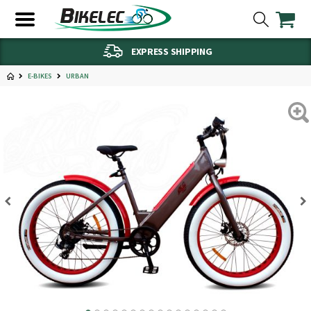
EXPRESS SHIPPING
E-BIKES
URBAN