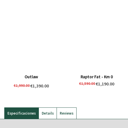
Outlaw
Raptor Fat - Km 0
€1,190.00
€1,590.00
€1,390.00
€1,990.00
Especificaciones
Details
Reviews