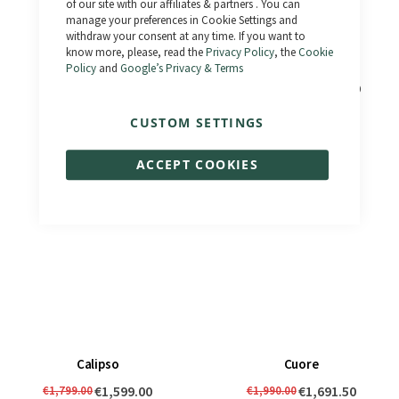
of our site with our affiliates & partners . You can
manage your preferences in Cookie Settings and
withdraw your consent at any time. If you want to
know more, please, read the
Privacy Policy
, the
Cookie
Policy
and
Google’s Privacy & Terms
El Camino
Bonneville 3.0 - Km 0
€1,690.00
€2,490.00
€1,833.00
€1,990.00
CUSTOM SETTINGS
ACCEPT COOKIES
Calipso
Cuore
€1,599.00
€1,691.50
€1,799.00
€1,990.00