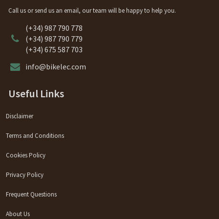
Call us or send us an email, our team will be happy to help you.
(+34) 987 790 778
(+34) 987 790 779
(+34) 675 587 703
info@bikelec.com
Useful Links
Disclaimer
Terms and Conditions
Cookies Policy
Privacy Policy
Frequent Questions
About Us