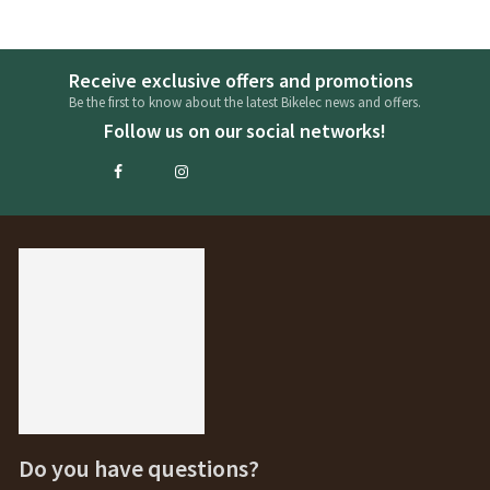
Receive exclusive offers and promotions
Be the first to know about the latest Bikelec news and offers.
Follow us on our social networks!
Do you have questions?