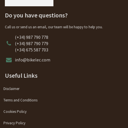
Do you have questions?
Call us or send us an email, our team will be happy to help you.
(+34) 987 790 778
(+34) 987 790 779
(+34) 675 587 703
info@bikelec.com
Useful Links
Disclaimer
Terms and Conditions
Cookies Policy
Privacy Policy