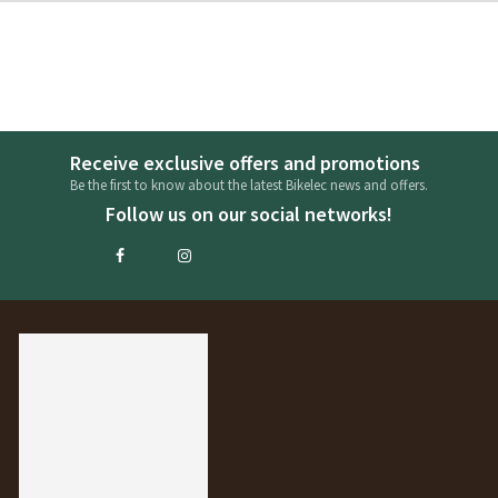
Receive exclusive offers and promotions
Be the first to know about the latest Bikelec news and offers.
Follow us on our social networks!