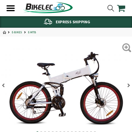
EXPRESS SHIPPING
E-BIKES
E-MTB