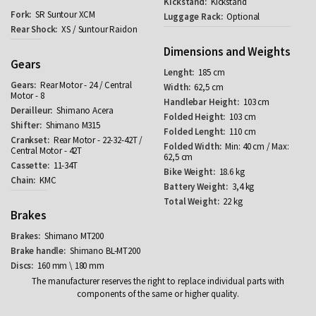
Kickstand
SR Suntour XCM
Optional
XS / Suntour Raidon
Dimensions and Weights
Gears
185 cm
Rear Motor - 24 / Central
62,5 cm
Motor - 8
103 cm
Shimano Acera
103 cm
Shimano M315
110 cm
Rear Motor - 22-32-42T /
Min: 40 cm / Max:
Central Motor - 42T
62,5 cm
11-34T
18.6 kg
KMC
3,4 kg
22 kg
Brakes
Shimano MT200
Shimano BL-MT200
160 mm \ 180 mm
The manufacturer reserves the right to replace individual parts with
components of the same or higher quality.