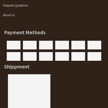
Frequent Questions
About Us
Payment Methods
Shippment