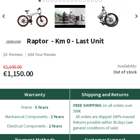
8
9
10
11
12
13
14
15
Raptor - Km 0 - Last Unit
10
Reviews
Add Your Review
Availability:
€1,690.00
€1,150.00
Out of stock
Warranty
Shipping and Returns
FREE SHIPPING
on all orders over
Frame -
5 Years
500€.
Mechanical Components -
2 Years
All orders are shipped 100% insured
Returns possible within 30 days (see
Electrical Components -
2 Years
general conditions of sale).
Payment Methods
Customer Support