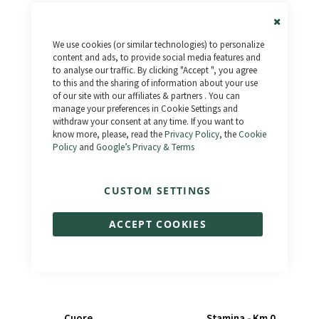
Close
We use cookies (or similar technologies) to personalize
Cookie
Bar
content and ads, to provide social media features and
to analyse our traffic. By clicking "Accept ", you agree
to this and the sharing of information about your use
of our site with our affiliates & partners . You can
Raptor Fat - Km 0
Calipso
manage your preferences in Cookie Settings and
€1,190.00
€1,590.00
€1,599.00
€1,799.00
withdraw your consent at any time. If you want to
know more, please, read the
Privacy Policy
, the
Cookie
Policy
and
Google’s Privacy & Terms
CUSTOM SETTINGS
ACCEPT COOKIES
Cuore
Stamina - Km 0