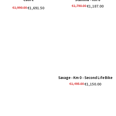
€1,187.00
€1,790.00
€1,691.50
€1,990.00
Savage - Km 0 - Second Life Bike
€1,150.00
€1,495.00