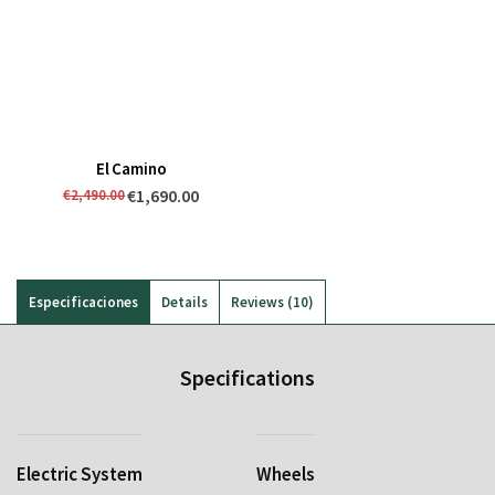
El Camino
€1,690.00
€2,490.00
Especificaciones
Details
Reviews
10
Specifications
Electric System
Wheels