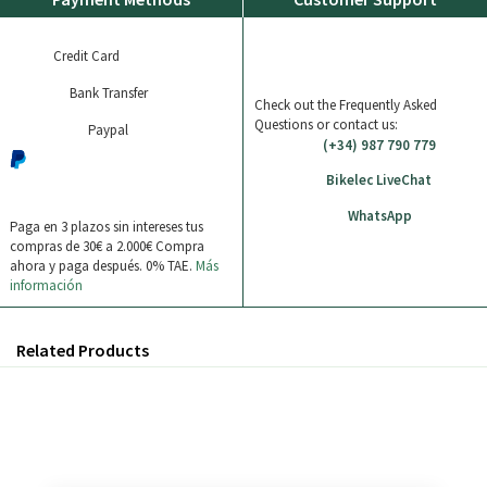
Credit Card
Bank Transfer
Check out the Frequently Asked
Questions or contact us:
Paypal
(+34) 987 790 779
Bikelec LiveChat
WhatsApp
Paga en 3 plazos sin intereses tus
compras de 30€ a 2.000€
Compra
ahora y paga después. 0% TAE.
Más
información
Related Products