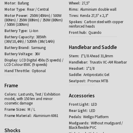
Bafang
27,5"
Rear / Central
Aluminium double wall
250W (45Nm) / 500W
Kenda 27,5" x 2,3"
(80Nm) / 250W (80Nm) / 350W (80Nm)
Carbon steel with copper
/ 500W (100Nm)
reinforced heads
Li-Ion
Quando
385Wh
(36V/10,4Ah) / 520Wh (36V/14Ah)
Handlebar and Saddle
Samsung
36V
1"1/8 Ahead 31,8mm
LCD Digital 450u (5 speeds) /
Truvativ XC-AM Riserbar
LCD Colour 850C (9 speeds)
1"1/8
Optional
Antiprostatic Gel
Promax MTB
Frame
Last units, Test / Exhibition
Accessories
model, with 150 km and minor
cosmetic damage
LED
M / L
LED
Aluminium 6061
Wellgo Platform
Without mudguard /
Black flexible PVC
Shocks