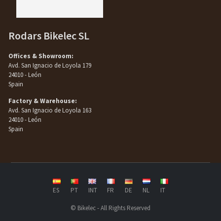
Rodars Bikelec SL
Offices & Showroom:
Avd. San Ignacio de Loyola 179
24010 - León
Spain
Factory & Warehouse:
Avd. San Ignacio de Loyola 163
24010 - León
Spain
ES
PT
INT
FR
DE
NL
IT
© Bikelec - All Rights Reserved