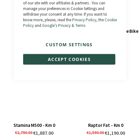
of our site with our affiliates & partners . You can
manage your preferences in Cookie Settings and
withdraw your consent at any time. If you want to
know more, please, read the
Privacy Policy
, the
Cookie
Policy
and
Google’s Privacy & Terms
Stamina - Km 0
Savage - Km 0 - Second Life Bike
€1,187.00
€1,150.00
€1,790.00
€1,495.00
CUSTOM SETTINGS
ACCEPT COOKIES
Stamina M500 - Km 0
Raptor Fat - Km 0
€1,887.00
€1,190.00
€2,790.00
€1,590.00