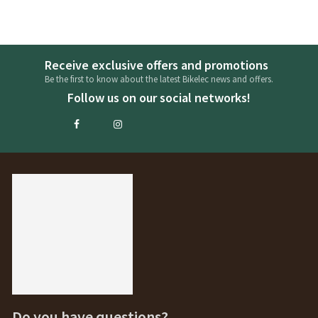
Receive exclusive offers and promotions
Be the first to know about the latest Bikelec news and offers.
Follow us on our social networks!
Do you have questions?