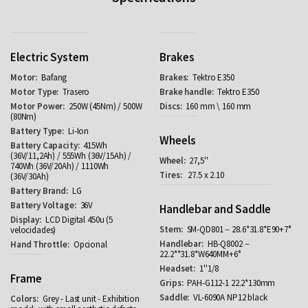
Electric System
Brakes
Bafang
Tektro E350
Trasero
Tektro E350
250W (45Nm) / 500W
160 mm \ 160 mm
(80Nm)
Li-Ion
Wheels
415Wh
(36V/11,2Ah) / 555Wh (36V/15Ah) /
27,5''
740Wh (36V/20Ah) / 1110Wh
27.5 x 2.10
(36V/30Ah)
LG
36V
Handlebar and Saddle
LCD Digital 450u (5
SM-QD801－28.6*31.8*E90+7°
velocidades)
HB-Q8002－
Opcional
22.2**31.8*W640MM+6°
1''1/8
Frame
PAH-G112-1 22.2*130mm
VL-6090A NP12 black
Grey - Last unit - Exhibition