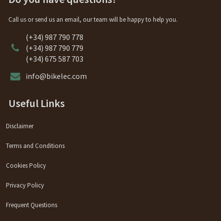
Call us or send us an email, our team will be happy to help you.
(+34) 987 790 778
(+34) 987 790 779
(+34) 675 587 703
info@bikelec.com
Useful Links
Disclaimer
Terms and Conditions
Cookies Policy
Privacy Policy
Frequent Questions