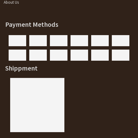
About Us
Payment Methods
Shippment