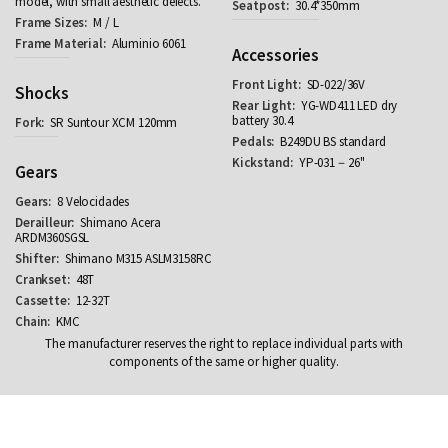
model, with small aesthetic defects.
30.4*350mm
M / L
Aluminio 6061
Accessories
SD-022/36V
Shocks
YG-WD411 LED dry
battery 30.4
SR Suntour XCM 120mm
B249DU BS standard
YP-031－26''
Gears
8 Velocidades
Shimano Acera
ARDM360SGSL
Shimano M315 ASLM3158RC
48T
12-32T
KMC
The manufacturer reserves the right to replace individual parts with
components of the same or higher quality.