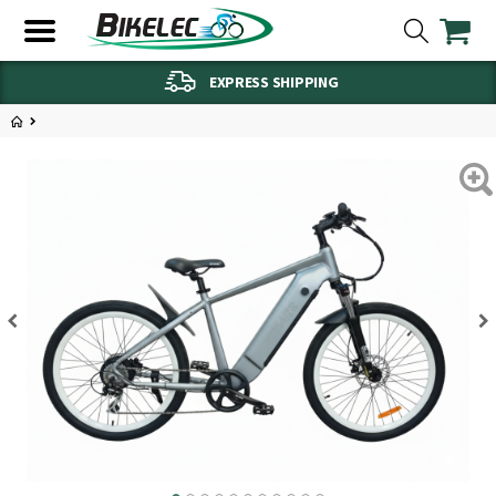
EXPRESS SHIPPING