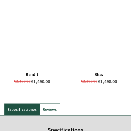
Bandit
Bliss
€1,490.00
€1,498.00
€2,150.00
€2,290.00
Especificaciones
Reviews
Specifications