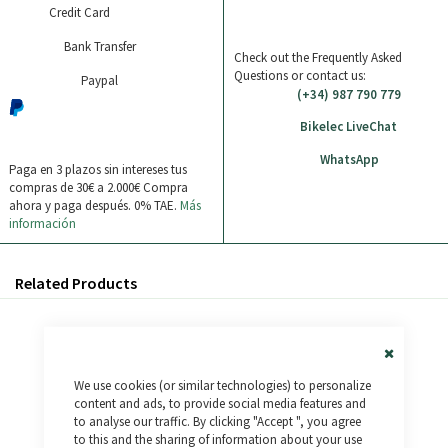
Credit Card
Bank Transfer
Check out the Frequently Asked
Questions or contact us:
Paypal
(+34) 987 790 779
Bikelec LiveChat
WhatsApp
Paga en 3 plazos sin intereses tus
compras de 30€ a 2.000€
Compra
ahora y paga después. 0% TAE.
Más
información
Related Products
Close
We use cookies (or similar technologies) to personalize
Cookie
Bar
content and ads, to provide social media features and
to analyse our traffic. By clicking "Accept ", you agree
to this and the sharing of information about your use