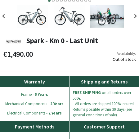
5
6
7
8
9
10
Spark - Km 0 - Last Unit
€1,490.00
Availability:
Out of stock
Warranty
Shipping and Returns
FREE SHIPPING
on all orders over
Frame -
5 Years
500€.
Mechanical Components -
2 Years
All orders are shipped 100% insured
Returns possible within 30 days (see
Electrical Components -
2 Years
general conditions of sale).
Payment Methods
Customer Support