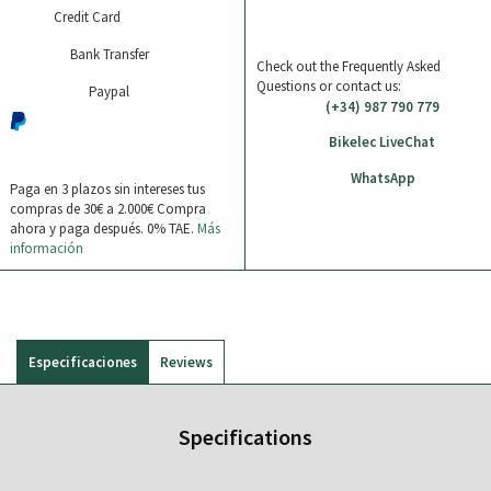
Credit Card
Bank Transfer
Check out the Frequently Asked
Questions or contact us:
Paypal
(+34) 987 790 779
Bikelec LiveChat
WhatsApp
Paga en 3 plazos sin intereses tus
compras de 30€ a 2.000€
Compra
ahora y paga después. 0% TAE.
Más
información
Especificaciones
Reviews
Specifications