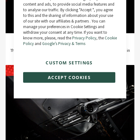
Bar
content and ads, to provide social media features and
to analyse our traffic. By clicking "Accept ", you agree
to this and the sharing of information about your use
of our site with our affiliates & partners . You can
manage your preferences in Cookie Settings and
withdraw your consent at any time. If you want to
know more, please, read the
Privacy Policy
, the
Cookie
New linkage construction
Policy
and
Google’s Privacy & Terms
The characteristic damper linkage of the R.X735 is partly made of Carbon in
high-modulus fiber and a weight-optimized aluminum yoke.
CUSTOM SETTINGS
ACCEPT COOKIES