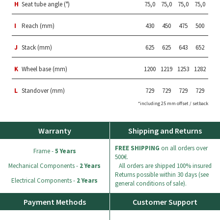
H
Seat tube angle (°)
75,0
75,0
75,0
75,0
I
Reach (mm)
430
450
475
500
J
Stack (mm)
625
625
643
652
K
Wheel base (mm)
1200
1219
1253
1282
L
Standover (mm)
729
729
729
729
*including 25 mm offset / setback
Warranty
Shipping and Returns
FREE SHIPPING
on all orders over
Frame -
5 Years
500€.
Mechanical Components -
2 Years
All orders are shipped 100% insured
Returns possible within 30 days (see
Electrical Components -
2 Years
general conditions of sale).
Payment Methods
Customer Support