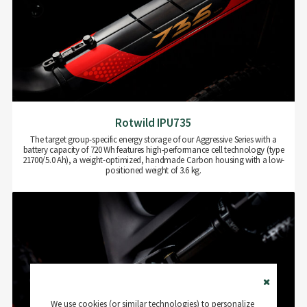
Rotwild IPU735
The target group-specific energy storage of our Aggressive Series with a
battery capacity of 720 Wh features high-performance cell technology (type
21700/5.0 Ah), a weight-optimized, handmade Carbon housing with a low-
positioned weight of 3.6 kg.
Close
We use cookies (or similar technologies) to personalize
Cookie