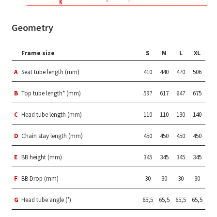
Geometry
Frame size
S
M
L
XL
A
Seat tube length (mm)
410
440
470
506
B
Top tube length* (mm)
597
617
647
675
C
Head tube length (mm)
110
110
130
140
D
Chain stay length (mm)
450
450
450
450
E
BB height (mm)
345
345
345
345
F
BB Drop (mm)
30
30
30
30
G
Head tube angle (°)
65,5
65,5
65,5
65,5