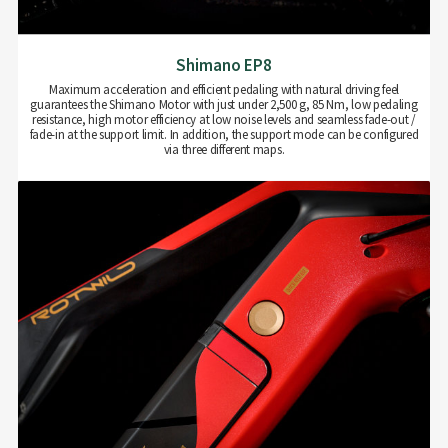
Shimano EP8
Maximum acceleration and efficient pedaling with natural driving feel
guarantees the Shimano Motor with just under 2,500 g, 85 Nm, low pedaling
resistance, high motor efficiency at low noise levels and seamless fade-out /
fade-in at the support limit. In addition, the support mode can be configured
via three different maps.