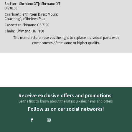
Shimano XT|/ Shimano XT
Di2 8150
e*thirteen Direct Mount
Chainring \ e*thirteen Plus
Shimano CS 7100
Shimano HG 7100
The manufacturer reserves the right to replace individual parts with
components of the same or higher quality.
Receive exclusive offers and promotions
Be the first to know about the latest Bikelec news and offers.
Follow us on our social networks!