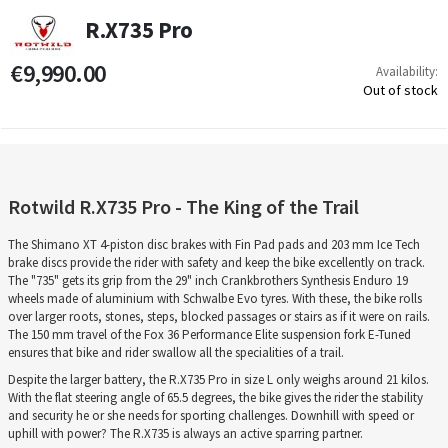
R.X735 Pro
€9,990.00
Availability:
Out of stock
Rotwild R.X735 Pro - The King of the Trail
The Shimano XT 4-piston disc brakes with Fin Pad pads and 203 mm Ice Tech
brake discs provide the rider with safety and keep the bike excellently on track.
The "735" gets its grip from the 29" inch Crankbrothers Synthesis Enduro 19
wheels made of aluminium with Schwalbe Evo tyres. With these, the bike rolls
over larger roots, stones, steps, blocked passages or stairs as if it were on rails.
The 150 mm travel of the Fox 36 Performance Elite suspension fork E-Tuned
ensures that bike and rider swallow all the specialities of a trail.
Despite the larger battery, the R.X735 Pro in size L only weighs around 21 kilos.
With the flat steering angle of 65.5 degrees, the bike gives the rider the stability
and security he or she needs for sporting challenges. Downhill with speed or
uphill with power? The R.X735 is always an active sparring partner.