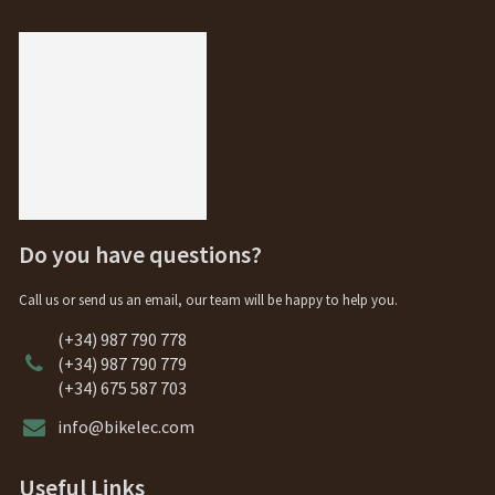
Do you have questions?
Call us or send us an email, our team will be happy to help you.
(+34) 987 790 778
(+34) 987 790 779
(+34) 675 587 703
info@bikelec.com
Useful Links