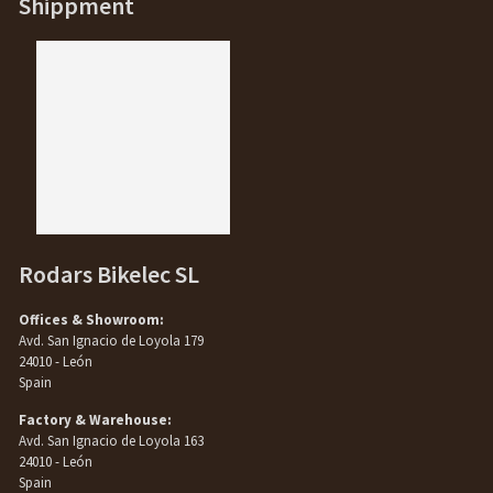
Shippment
Rodars Bikelec SL
Offices & Showroom:
Avd. San Ignacio de Loyola 179
24010 - León
Spain
Factory & Warehouse:
Avd. San Ignacio de Loyola 163
24010 - León
Spain