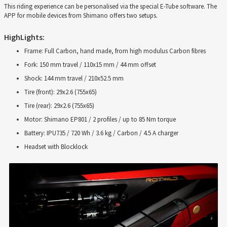
This riding experience can be personalised via the special E-Tube software. The
APP for mobile devices from Shimano offers two setups.
HighLights:
Frame: Full Carbon, hand made, from high modulus Carbon fibres
Fork: 150 mm travel / 110x15 mm / 44 mm offset
Shock: 144 mm travel / 210x52.5 mm
Tire (front): 29x2.6 (755x65)
Tire (rear): 29x2.6 (755x65)
Motor: Shimano EP801 / 2 profiles / up to 85 Nm torque
Battery: IPU735 / 720 Wh / 3.6 kg / Carbon / 4.5 A charger
Headset with Blocklock