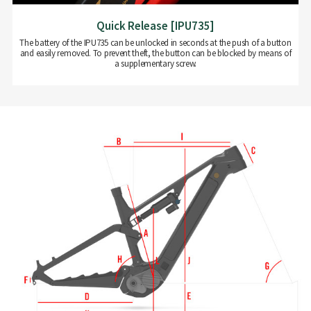
Quick Release [IPU735]
The battery of the IPU735 can be unlocked in seconds at the push of a button
and easily removed. To prevent theft, the button can be blocked by means of
a supplementary screw.