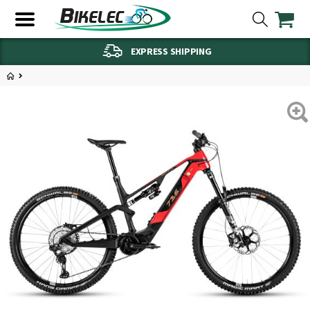
EXPRESS SHIPPING