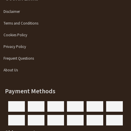
Disclaimer
Terms and Conditions
Cookies Policy
Privacy Policy
Frequent Questions
About Us
Payment Methods