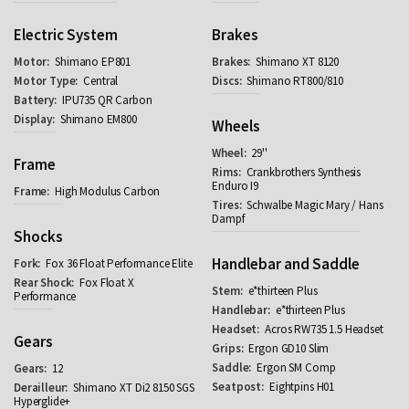
Electric System
Brakes
Shimano EP801
Shimano XT 8120
Central
Shimano RT800/810
IPU735 QR Carbon
Shimano EM800
Wheels
29''
Frame
Crankbrothers Synthesis
Enduro I9
High Modulus Carbon
Schwalbe Magic Mary / Hans
Dampf
Shocks
Handlebar and Saddle
Fox 36 Float Performance Elite
Fox Float X
e*thirteen Plus
Performance
e*thirteen Plus
Acros RW735 1.5 Headset
Gears
Ergon GD10 Slim
Ergon SM Comp
12
Eightpins H01
Shimano XT Di2 8150 SGS
Hyperglide+