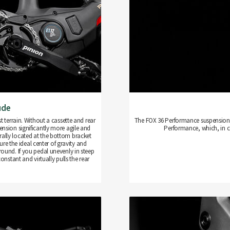
ude
terrain. Without a cassette and rear
The FOX 36 Performance suspension f
pension significantly more agile and
Performance, which, in c
entrally located at the bottom bracket
re the ideal center of gravity and
round. If you pedal unevenly in steep
nstant and virtually pulls the rear