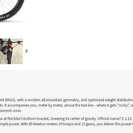
-Unit (MGU), with a modern all-mountain geometry, and optimized weight distributio
. It accompanies you, meter by meter, above the tree line - where it gets "rocky", 
 summit cross.
the bike's bottom bracket, lowering its center of gravity. Official name? E.1.12. 
ample power. With 85 Newton-meters of torque and 12 gears, you deliver this power t