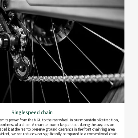
Singlespeed chain
nsmits power from the MGU to the rear wheel. In our mountain bike tradition,
rtiness of a chain. A chain tensioner keeps it taut during the suspension
ced it at the rear to preserve ground clearance in the front chainring area.
istent, we can reduce wear significantly compared to a conventional chain.