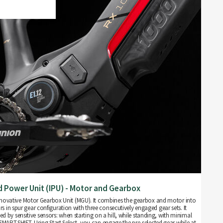
d Power Unit (IPU) - Motor and Gearbox
 innovative Motor Gearbox Unit (MGU). It combines the gearbox and motor into
rs in spur gear configuration with three consecutively engaged gear sets. It
led by sensitive sensors: when starting on a hill, while standing, with minimal
t SMART.SHIFT. Using Start Select, you can engage the pre-selected gear while at