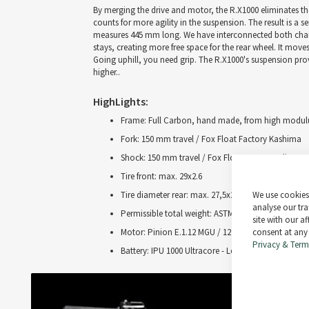
By merging the drive and motor, the R.X1000 eliminates the
counts for more agility in the suspension. The result is a se
measures 445 mm long. We have interconnected both chainst
stays, creating more free space for the rear wheel. It mov
Going uphill, you need grip. The R.X1000's suspension pro
higher..
HighLights:
Frame: Full Carbon, hand made, from high modulu
Fork: 150 mm travel / Fox Float Factory Kashima
Shock: 150 mm travel / Fox Float X 2-Pos Adjust 
Tire front: max. 29x2.6
We use cookies 
Tire diameter rear: max. 27,5x2.6
analyse our tra
Permissible total weight: ASTM 4 / 130 kg
site with our a
consent at any
Motor: Pinion E.1.12 MGU / 12 speed gear / 4 suppo
Privacy & Term
Battery: IPU 1000 Ultracore - Lock / 960 watthours 