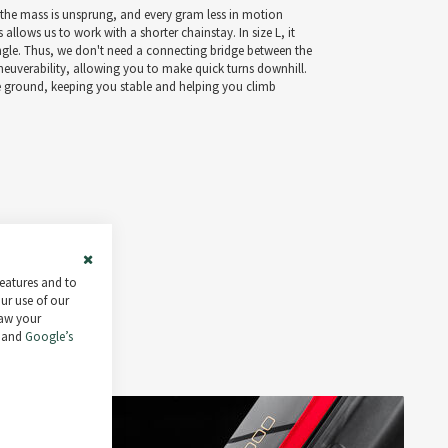
, the mass is unsprung, and every gram less in motion
 allows us to work with a shorter chainstay. In size L, it
angle. Thus, we don't need a connecting bridge between the
aneuverability, allowing you to make quick turns downhill.
he ground, keeping you stable and helping you climb
Close
features and to
Cookie
our use of our
Bar
raw your
and
Google’s