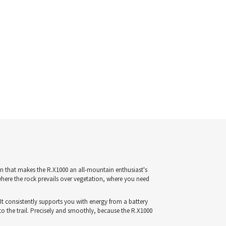
n that makes the R.X1000 an all-mountain enthusiast's
where the rock prevails over vegetation, where you need
It consistently supports you with energy from a battery
o the trail. Precisely and smoothly, because the R.X1000