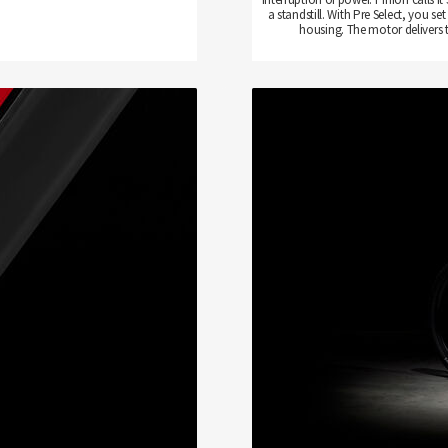
a standstill. With Pre Select, you
housing. The motor delivers 