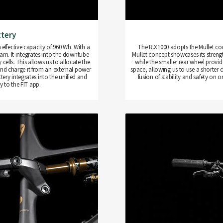
ttery
 effective capacity of 960 Wh. With a
The R.X1000 adopts the Mullet conce
gram. It integrates into the downtube
Mullet concept showcases its strengt
ells. This allows us to allocate the
while the smaller rear wheel provid
and charge it from an external power
space, allowing us to use a shorter ch
ery integrates into the unified and
fusion of stability and safety on 
 to the FIT app.