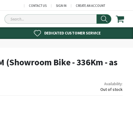
CONTACT US
SIGN IN
CREATE AN ACCOUNT
Search
DEDICATED CUSTOMER SERVICE
 M (Showroom Bike - 336Km - as
Availability:
Out of stock