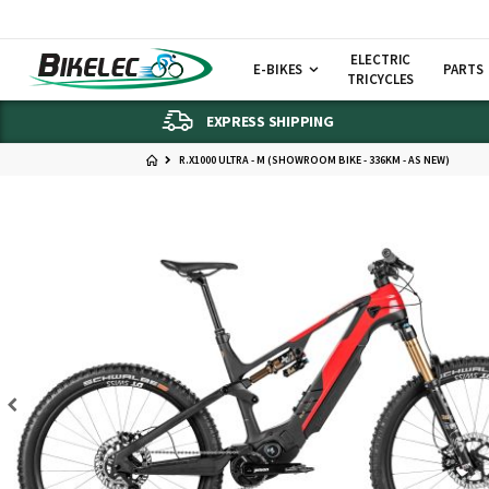
ELECTRIC
E-BIKES
PARTS
TRICYCLES
EXPRESS SHIPPING
R.X1000 ULTRA - M (SHOWROOM BIKE - 336KM - AS NEW)