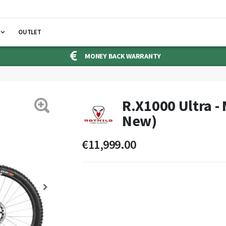
OUTLET
MONEY BACK WARRANTY
R.X1000 Ultra -
New)
€11,999.00