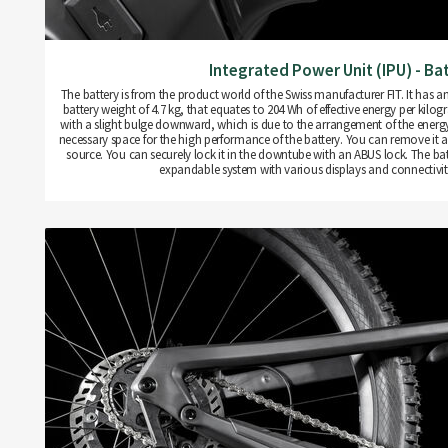
Integrated Power Unit (IPU) - Ba
The battery is from the product world of the Swiss manufacturer FIT. It has an
battery weight of 4.7 kg, that equates to 204 Wh of effective energy per kilo
with a slight bulge downward, which is due to the arrangement of the energy c
necessary space for the high performance of the battery. You can remove it 
source. You can securely lock it in the downtube with an ABUS lock. The batt
expandable system with various displays and connectivity