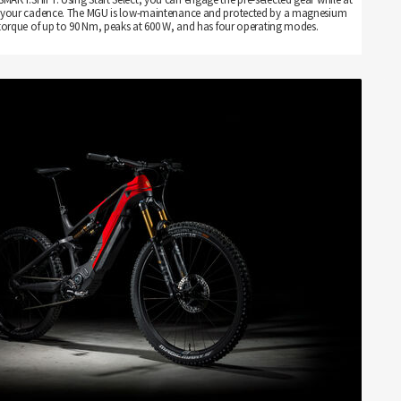
 set your cadence. The MGU is low-maintenance and protected by a magnesium
torque of up to 90 Nm, peaks at 600 W, and has four operating modes.