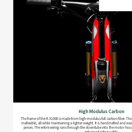
High Modulus Carbon
The frame of the R.X1000 is made from high-modulus full carbon fiber. The m
malleable, all while maintaining a lighter weight. It is handcrafted and as
pieces. The entire wiring runs through the downtube into the motor hou
enhanced riding safety.