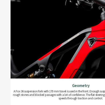
Geometry
A Fox 36 suspension fork with 170 mm travel is used in the front. Enough susp
rough stones and blocked passages with a lot of confidence. The flat steering 
speeds through traction and control.