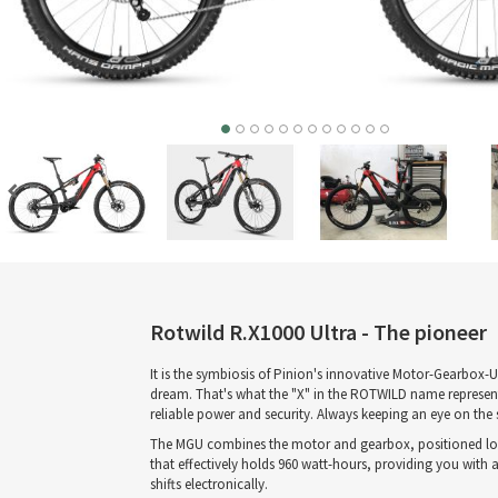
Rotwild R.X1000 Ultra - The pioneer
It is the symbiosis of Pinion's innovative Motor-Gearbox
dream. That's what the "X" in the ROTWILD name represents
reliable power and security. Always keeping an eye on the
The MGU combines the motor and gearbox, positioned low at 
that effectively holds 960 watt-hours, providing you with 
shifts electronically.