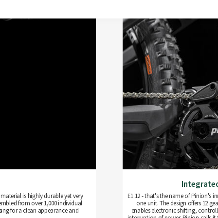
Integrate
aterial is highly durable yet very
E1.12 - that's the name of Pinion's
sembled from over 1,000 individual
one unit. The design offers 12 gea
sing for a clean appearance and
enables electronic shifting, control
interruption of power. Pinion calls i