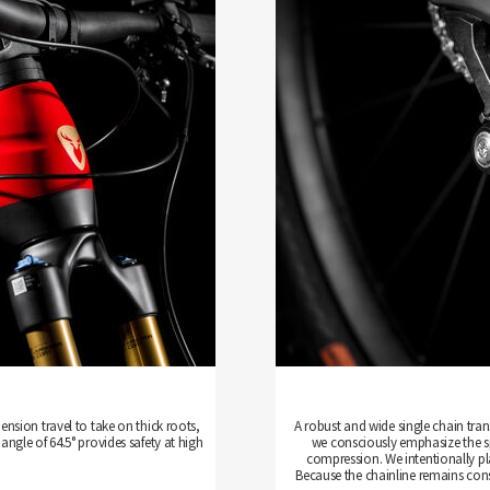
ension travel to take on thick roots,
A robust and wide single chain tra
angle of 64.5° provides safety at high
we consciously emphasize the spo
compression. We intentionally pla
Because the chainline remains cons