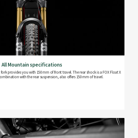
All Mountain specifications
ork provides you with 150 mm of front travel. The rear shock is a FOX Float X
ombination with the rear suspension, also offers 150 mm of travel.