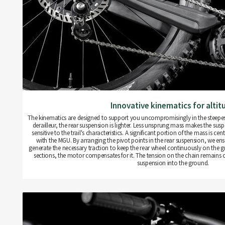
Innovative kinematics for altit
The kinematics are designed to support you uncompromisingly in the steepest 
derailleur, the rear suspension is lighter. Less unsprung mass makes the sus
sensitive to the trail's characteristics. A significant portion of the mass is c
with the MGU. By arranging the pivot points in the rear suspension, we ensu
generate the necessary traction to keep the rear wheel continuously on the g
sections, the motor compensates for it. The tension on the chain remains co
suspension into the ground.