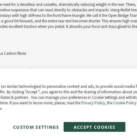
 need for a derailleur and cassette, dramatically reducing weight in the rear. There
nsitive suspension that can react directly to obstacles and impacts. Using Mullet tires
ays with high stiffness to the front frame triangle. We call it the Open Bridge Tri
es a good bit forward, and the entire rear end becomes shorter. This ensures high m
vides excellent traction when you pedal. It absorbs your force and stays glued to t
s Carbon fibres
EVOL LV Factory Kashima
(or similar technologies) to personalize content and ads, to provide social media 
ffic. By clicking "Accept ", you agree to this and the sharing of information about y
ffiliates & partners . You can manage your preferences in Cookie Settings and withd
 time. If you want to know more, please, read the
Privacy Policy
, the
Cookie Policy
rt levels / up to 85 Nm torque
s
/ 4,8A charger
CUSTOM SETTINGS
ACCEPT COOKIES