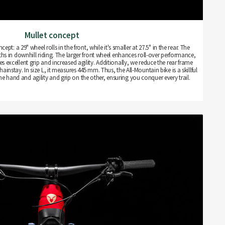
Mullet concept
pt: a 29" wheel rolls in the front, while it's smaller at 27.5" in the rear. The
hs in downhill riding. The larger front wheel enhances roll-over performance,
es excellent grip and increased agility. Additionally, we reduce the rear frame
ainstay. In size L, it measures 445 mm. Thus, the All-Mountain bike is a skillful
one hand and agility and grip on the other, ensuring you conquer every trail.