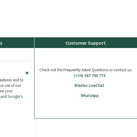
s
Customer Support
Check out the Frequently Asked Questions or contact us:
(+34) 987 790 779
Close
features and to
Cookie
our use of our
Bikelec LiveChat
Bar
raw your
WhatsApp
and
Google’s
ras de 30€ a 2.000€
.
Más información