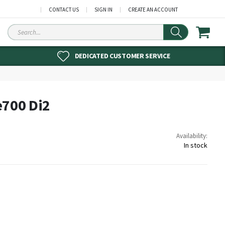
CONTACT US
SIGN IN
CREATE AN ACCOUNT
Search
DEDICATED CUSTOMER SERVICE
e700 Di2
Availability:
In stock