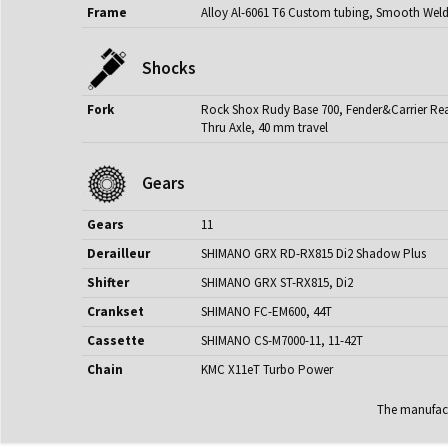
Frame
Alloy Al-6061 T6 Custom tubing, Smooth Wel
Shocks
Fork
Rock Shox Rudy Base 700, Fender&Carrier Read
Thru Axle, 40 mm travel
Gears
Gears
11
Derailleur
SHIMANO GRX RD-RX815 Di2 Shadow Plus
Shifter
SHIMANO GRX ST-RX815, Di2
Crankset
SHIMANO FC-EM600, 44T
Cassette
SHIMANO CS-M7000-11, 11-42T
Chain
KMC X11eT Turbo Power
The manufactu