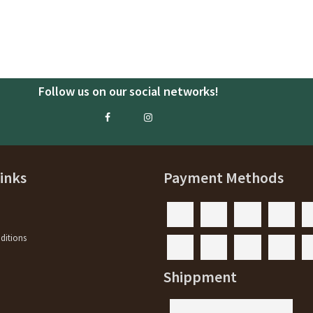
Follow us on our social networks!
Links
Payment Methods
ditions
y
Shippment