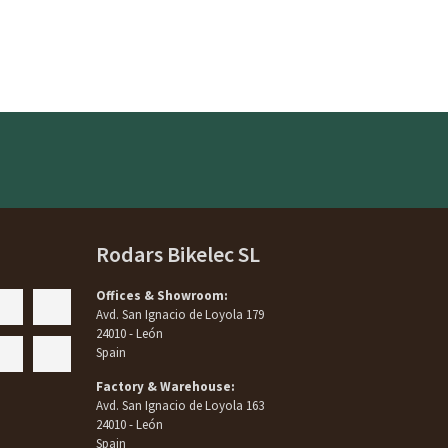
Rodars Bikelec SL
Offices & Showroom:
Avd. San Ignacio de Loyola 179
24010 - León
Spain
Factory & Warehouse:
Avd. San Ignacio de Loyola 163
24010 - León
Spain