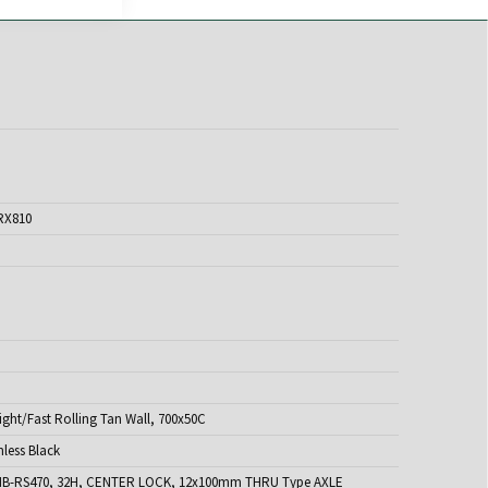
RX810
ght/Fast Rolling Tan Wall, 700x50C
nless Black
B-RS470, 32H, CENTER LOCK, 12x100mm THRU Type AXLE