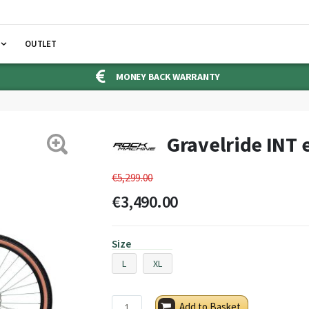
OUTLET
MONEY BACK WARRANTY
Gravelride INT 
€5,299.00
€3,490.00
Size
L
XL
Add to Basket