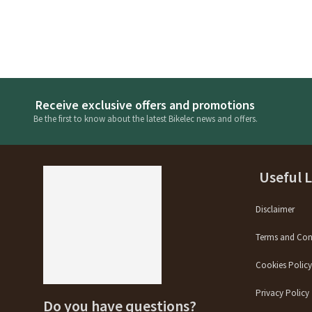
Receive exclusive offers and promotions
Be the first to know about the latest Bikelec news and offers.
Useful 
Disclaimer
Terms and Con
Cookies Polic
Privacy Policy
Do you have questions?