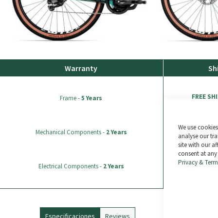
Warranty
Sh
FREE SH
Frame -
5 Years
We use cookies 
All ord
Mechanical Components -
2 Years
analyse our tra
site with our a
consent at any
Returns possible wi
Privacy & Term
Electrical Components -
2 Years
sale).
Especificaciones
Reviews