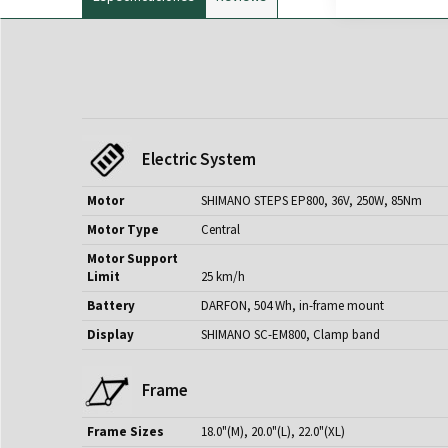
Electric System
Motor
SHIMANO STEPS EP800, 36V, 250W, 85Nm
Motor Type
Central
Motor Support
Limit
25 km/h
Battery
DARFON, 504 Wh, in-frame mount
Display
SHIMANO SC-EM800, Clamp band
Frame
Frame Sizes
18.0"(M), 20.0"(L), 22.0"(XL)