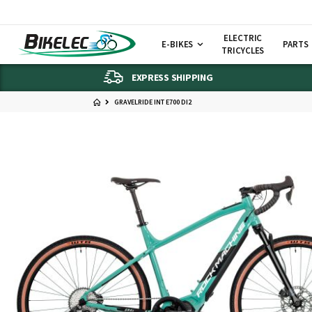
ELECTRIC
E-BIKES
PARTS
TRICYCLES
EXPRESS SHIPPING
GRAVELRIDE INT E700 DI2