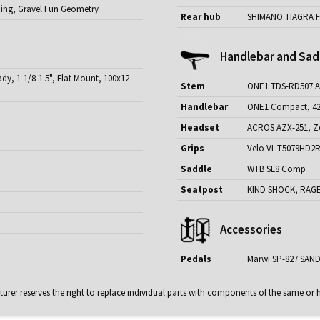
ding, Gravel Fun Geometry
Rear hub
SHIMANO TIAGRA F
Handlebar and Sad
y, 1-1/8-1.5", Flat Mount, 100x12
Stem
ONE1 TDS-RD507 Al
Handlebar
ONE1 Compact, 4
Headset
ACROS AZX-251, Ze
Grips
Velo VL-T5079HD2R, 
Saddle
WTB SL8 Comp
Seatpost
KIND SHOCK, RAGE-
Accessories
Pedals
Marwi SP-827 SAND
rer reserves the right to replace individual parts with components of the same or h