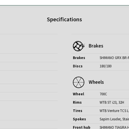
Specifications
Brakes
Brakes
SHIMANO GRX BR-
Discs
180/180
Wheels
Wheel
700C
Rims
WTB ST i23, 32H
Tires
WTB Venture TCS Li
Spokes
Sapim Leader, Stai
Front hub
SHIMANO TIAGRA H