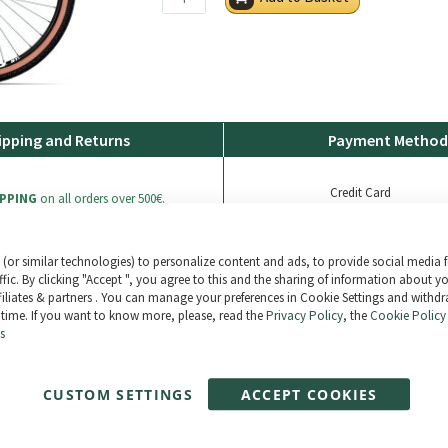
ipping and Returns
Payment Method
Credit Card
IPPING
on all orders over 500€.
Bank Transfer
Paypal
(or similar technologies) to personalize content and ads, to provide social media 
ers are shipped 100% insured
ffic. By clicking "Accept ", you agree to this and the sharing of information about y
ffiliates & partners . You can manage your preferences in Cookie Settings and withd
 time. If you want to know more, please, read the
Privacy Policy
, the
Cookie Policy
thin 30 days (see general conditions of
s
Paga en 3 plazos sin intereses tus comp
Compra ahora y paga después. 0% TAE
CUSTOM SETTINGS
ACCEPT COOKIES