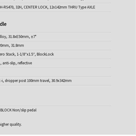
H-RS470, 32H, CENTER LOCK, 12x142mm THRU Type AXLE
dle
loy, 31.8xE50mm, ±7°
20mm, 31.8mm
ro Stack, 1-1/8“x1.5“, BlockLock
anti-slip, reflective
i, dropper post 100mm travel, 30.9x342mm
BLOCK Non/slip pedal
igher quality.