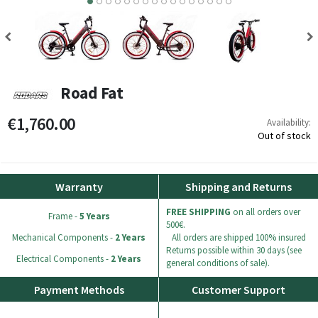
8
9
10
11
12
13
14
15
Road Fat
€1,760.00
Availability:
Out of stock
Warranty
Shipping and Returns
FREE SHIPPING
on all orders over
Frame -
5 Years
500€.
Mechanical Components -
2 Years
All orders are shipped 100% insured
Returns possible within 30 days (see
Electrical Components -
2 Years
general conditions of sale).
Payment Methods
Customer Support