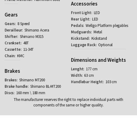
Accessories
LED
Gears
LED
8 Speed
Wellgo Platform plegables
Shimano Acera
Metal
Shimano M315
Kickstand
48T
Optional
11-34T
KMC
Dimensions and Weights
177 cm
Brakes
63 cm
Shimano MT200
103 cm
Shimano BL-MT200
160 mm \ 180 mm
The manufacturer reserves the right to replace individual parts with
components of the same or higher quality.