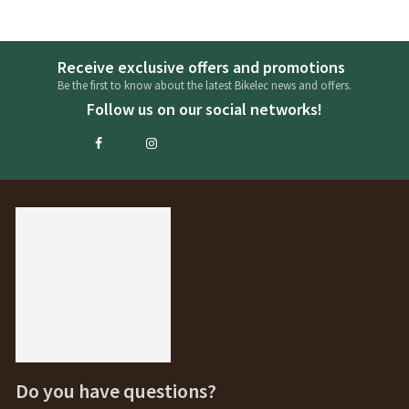
Receive exclusive offers and promotions
Be the first to know about the latest Bikelec news and offers.
Follow us on our social networks!
Do you have questions?