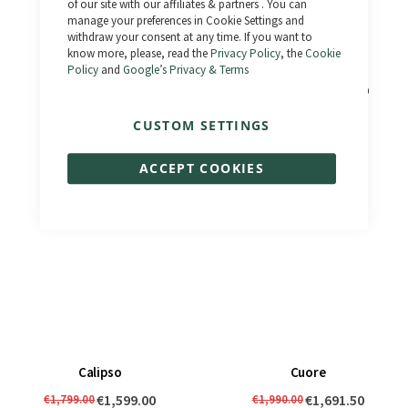
of our site with our affiliates & partners . You can
manage your preferences in Cookie Settings and
withdraw your consent at any time. If you want to
know more, please, read the
Privacy Policy
, the
Cookie
Policy
and
Google’s Privacy & Terms
El Camino
Bonneville 3.0 - Km 0
€1,690.00
€2,490.00
€1,833.00
€1,990.00
CUSTOM SETTINGS
ACCEPT COOKIES
Calipso
Cuore
€1,599.00
€1,691.50
€1,799.00
€1,990.00