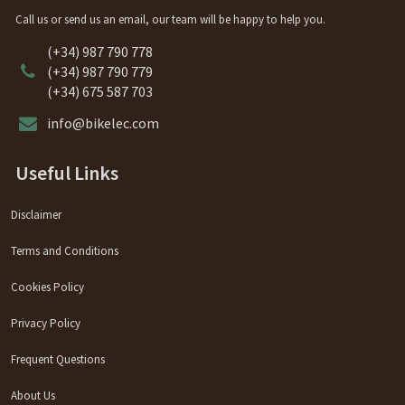
Call us or send us an email, our team will be happy to help you.
(+34) 987 790 778
(+34) 987 790 779
(+34) 675 587 703
info@bikelec.com
Useful Links
Disclaimer
Terms and Conditions
Cookies Policy
Privacy Policy
Frequent Questions
About Us