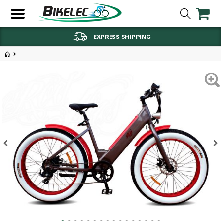
EXPRESS SHIPPING