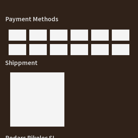
Payment Methods
Shippment
Rodars Bikelec SL