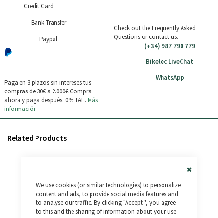
Credit Card
Bank Transfer
Check out the Frequently Asked
Questions or contact us:
Paypal
(+34) 987 790 779
Bikelec LiveChat
WhatsApp
Paga en 3 plazos sin intereses tus
compras de 30€ a 2.000€
Compra
ahora y paga después. 0% TAE.
Más
información
Related Products
Close
We use cookies (or similar technologies) to personalize
Cookie
Bar
content and ads, to provide social media features and
to analyse our traffic. By clicking "Accept ", you agree
to this and the sharing of information about your use