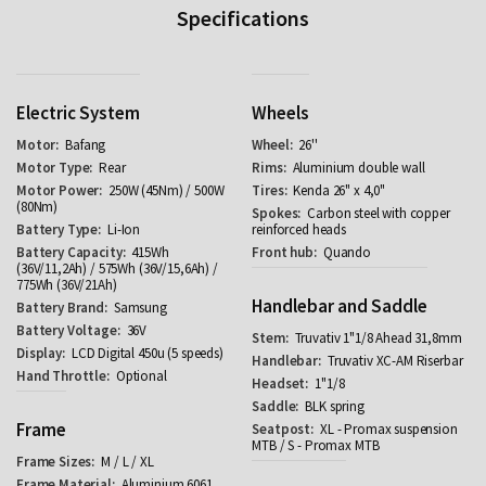
Specifications
Electric System
Wheels
Bafang
26''
Rear
Aluminium double wall
250W (45Nm) / 500W
Kenda 26" x 4,0"
(80Nm)
Carbon steel with copper
Li-Ion
reinforced heads
415Wh
Quando
(36V/11,2Ah) / 575Wh (36V/15,6Ah) /
775Wh (36V/21Ah)
Handlebar and Saddle
Samsung
36V
Truvativ 1"1/8 Ahead 31,8mm
LCD Digital 450u (5 speeds)
Truvativ XC-AM Riserbar
Optional
1"1/8
BLK spring
Frame
XL - Promax suspension
MTB / S - Promax MTB
M / L / XL
Aluminium 6061