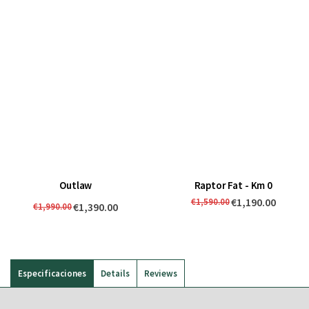
Outlaw
Raptor Fat - Km 0
€1,190.00
€1,590.00
€1,390.00
€1,990.00
Especificaciones
Details
Reviews