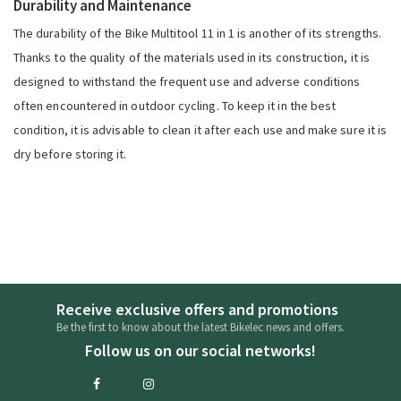
Durability and Maintenance
The durability of the Bike Multitool 11 in 1 is another of its strengths.
Thanks to the quality of the materials used in its construction, it is
designed to withstand the frequent use and adverse conditions
often encountered in outdoor cycling. To keep it in the best
condition, it is advisable to clean it after each use and make sure it is
dry before storing it.
Receive exclusive offers and promotions
Be the first to know about the latest Bikelec news and offers.
Follow us on our social networks!