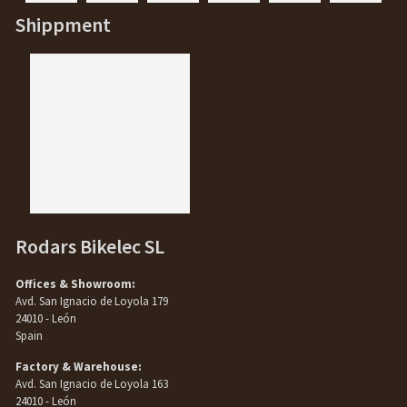
Shippment
Rodars Bikelec SL
Offices & Showroom:
Avd. San Ignacio de Loyola 179
24010 - León
Spain
Factory & Warehouse:
Avd. San Ignacio de Loyola 163
24010 - León