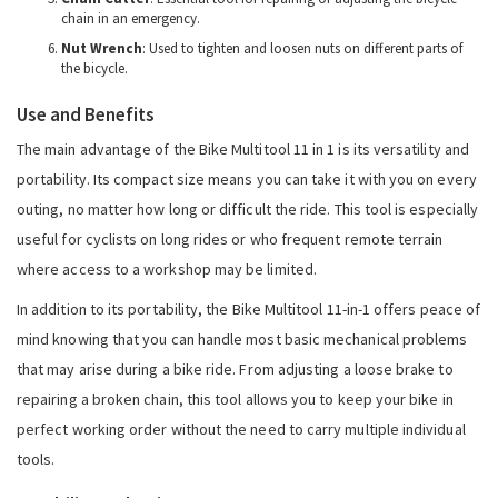
chain in an emergency.
Nut Wrench
: Used to tighten and loosen nuts on different parts of
the bicycle.
Use and Benefits
The main advantage of the Bike Multitool 11 in 1 is its versatility and
portability. Its compact size means you can take it with you on every
outing, no matter how long or difficult the ride. This tool is especially
useful for cyclists on long rides or who frequent remote terrain
where access to a workshop may be limited.
In addition to its portability, the Bike Multitool 11-in-1 offers peace of
mind knowing that you can handle most basic mechanical problems
that may arise during a bike ride. From adjusting a loose brake to
repairing a broken chain, this tool allows you to keep your bike in
perfect working order without the need to carry multiple individual
tools.