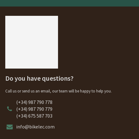
Do you have questions?
Call us or send us an email, our team will be happy to help you.
(+34) 987 790 778
(+34) 987 790 779
(+34) 675 587 703
info@bikelec.com