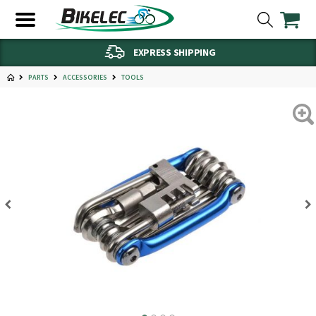
EXPRESS SHIPPING
PARTS
ACCESSORIES
TOOLS