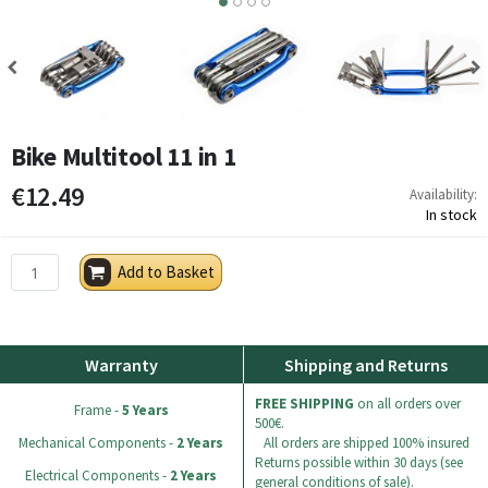
3
4
Bike Multitool 11 in 1
€12.49
Availability:
In stock
Add to Basket
Warranty
Shipping and Returns
FREE SHIPPING
on all orders over
Frame -
5 Years
500€.
Mechanical Components -
2 Years
All orders are shipped 100% insured
Returns possible within 30 days (see
Electrical Components -
2 Years
general conditions of sale).