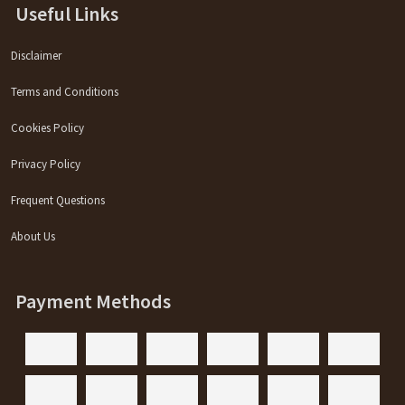
Useful Links
Disclaimer
Terms and Conditions
Cookies Policy
Privacy Policy
Frequent Questions
About Us
Payment Methods