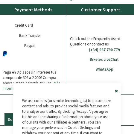
Payment Methods
Customer Support
Credit Card
Bank Transfer
Check out the Frequently Asked
Questions or contact us:
Paypal
(+34) 987 790 779
Bikelec LiveChat
WhatsApp
Paga en 3 plazos sin intereses tus
compras de 30€ a 2.000€
Compra
ahora y paga después. 0% TAE.
Más
información
Close
We use cookies (or similar technologies) to personalize
Cookie
Bar
content and ads, to provide social media features and
to analyse our traffic. By clicking "Accept ", you agree
to this and the sharing of information about your use
Details
Reviews
of our site with our affiliates & partners . You can
manage your preferences in Cookie Settings and
withdraw your consent at any time. If you want to