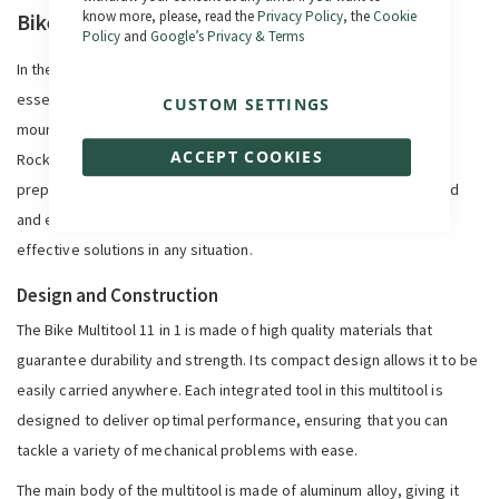
know more, please, read the
Privacy Policy
, the
Cookie
Bike Multitool 11 in 1
Policy
and
Google’s Privacy & Terms
In the world of cycling, being prepared for any eventuality is
essential. Whether you're on a quiet urban route or a challenging
CUSTOM SETTINGS
mountain trail, a multifunctional tool can be your best ally.
ACCEPT COOKIES
RockMachine's 11-in-1 Bike Multitool is a must-have tool to be
prepared for quick bike adjustments or repairs. Compact, rugged
and extremely versatile, this tool is designed to offer quick and
effective solutions in any situation.
Design and Construction
The Bike Multitool 11 in 1 is made of high quality materials that
guarantee durability and strength. Its compact design allows it to be
easily carried anywhere. Each integrated tool in this multitool is
designed to deliver optimal performance, ensuring that you can
tackle a variety of mechanical problems with ease.
The main body of the multitool is made of aluminum alloy, giving it