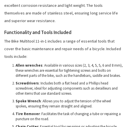
excellent corrosion resistance and light weight. The tools
themselves are made of stainless steel, ensuring long service life
and superior wear resistance.
Functionality and Tools Included
The Bike Multitool 11-in-1 includes a range of essential tools that
cover the basic maintenance and repair needs of a bicycle. Included
tools include:
Allen wrenches
: Available in various sizes (2, 3, 4, 5, 5, 6 and 8 mm),
these wrenches are essential for tightening screws and bolts on
different parts of the bike, such as the handlebars, saddle and brakes.
Screwdrivers
: Includes both a flat head and a Phillips head
screwdriver, ideal for adjusting components such as derailleurs and
other items that use standard screws.
Spoke Wrench
: Allows you to adjust the tension of the wheel
spokes, ensuring they remain straight and aligned.
Tire Remover
: Facilitates the task of changing a tube or repairing a
puncture on the road.
Chain Cutter
: Essential tool for repairing or adjusting the bicycle