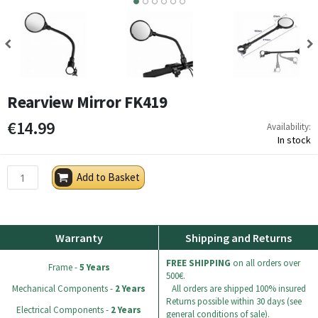
4
5
6
Rearview Mirror FK419
€14.99
Availability:
In stock
Add to Basket
Warranty
Shipping and Returns
FREE SHIPPING
on all orders over
Frame -
5 Years
500€.
Mechanical Components -
2 Years
All orders are shipped 100% insured
Returns possible within 30 days (see
Electrical Components -
2 Years
general conditions of sale).