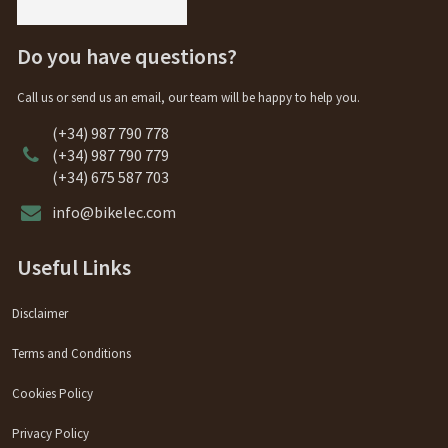
Do you have questions?
Call us or send us an email, our team will be happy to help you.
(+34) 987 790 778
(+34) 987 790 779
(+34) 675 587 703
info@bikelec.com
Useful Links
Disclaimer
Terms and Conditions
Cookies Policy
Privacy Policy