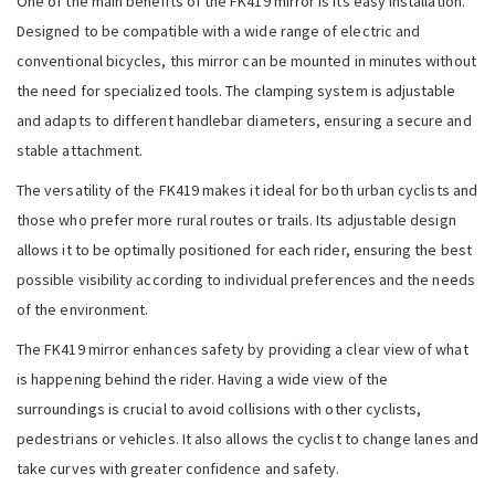
One of the main benefits of the FK419 mirror is its easy installation.
Designed to be compatible with a wide range of electric and
conventional bicycles, this mirror can be mounted in minutes without
the need for specialized tools. The clamping system is adjustable
and adapts to different handlebar diameters, ensuring a secure and
stable attachment.
The versatility of the FK419 makes it ideal for both urban cyclists and
those who prefer more rural routes or trails. Its adjustable design
allows it to be optimally positioned for each rider, ensuring the best
possible visibility according to individual preferences and the needs
of the environment.
The FK419 mirror enhances safety by providing a clear view of what
is happening behind the rider. Having a wide view of the
surroundings is crucial to avoid collisions with other cyclists,
pedestrians or vehicles. It also allows the cyclist to change lanes and
take curves with greater confidence and safety.