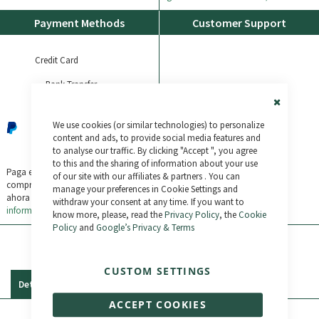
Payment Methods
Customer Support
Credit Card
Bank Transfer
Check out the Frequently Asked
Questions or contact us:
Paypal
Close
(+34) 987 790 779
We use cookies (or similar technologies) to personalize
Cookie
Bar
content and ads, to provide social media features and
Bikelec LiveChat
to analyse our traffic. By clicking "Accept ", you agree
to this and the sharing of information about your use
WhatsApp
Paga en 3 plazos sin intereses tus
of our site with our affiliates & partners . You can
compras de 30€ a 2.000€
Compra
manage your preferences in Cookie Settings and
ahora y paga después. 0% TAE.
Más
withdraw your consent at any time. If you want to
información
know more, please, read the
Privacy Policy
, the
Cookie
Policy
and
Google’s Privacy & Terms
CUSTOM SETTINGS
Details
Reviews
ACCEPT COOKIES