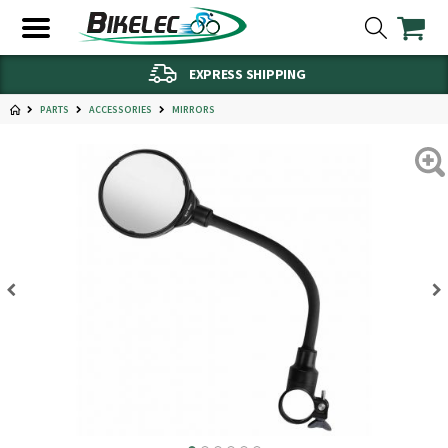
EXPRESS SHIPPING
PARTS
ACCESSORIES
MIRRORS