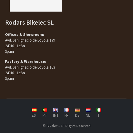
Rodars Bikelec SL
Offices & Showroom:
Avd. San Ignacio de Loyola 179
24010 - León
Spain
Factory & Warehouse:
Avd. San Ignacio de Loyola 163
24010 - León
Spain
ES
PT
INT
FR
DE
NL
IT
© Bikelec - All Rights Reserved