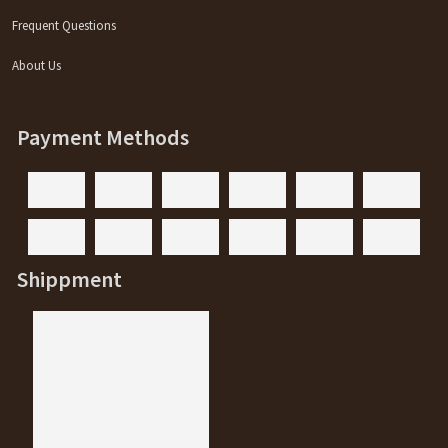
Frequent Questions
About Us
Payment Methods
Shippment