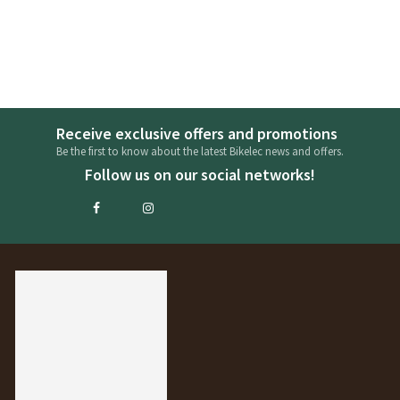
Receive exclusive offers and promotions
Be the first to know about the latest Bikelec news and offers.
Follow us on our social networks!