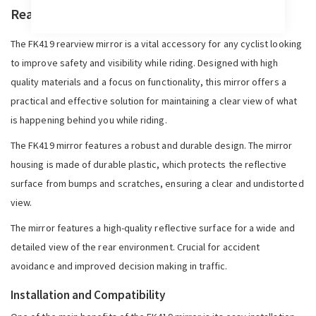
Rearview Mirror FK419
The FK419 rearview mirror is a vital accessory for any cyclist looking
to improve safety and visibility while riding. Designed with high
quality materials and a focus on functionality, this mirror offers a
practical and effective solution for maintaining a clear view of what
is happening behind you while riding.
The FK419 mirror features a robust and durable design. The mirror
housing is made of durable plastic, which protects the reflective
surface from bumps and scratches, ensuring a clear and undistorted
view.
The mirror features a high-quality reflective surface for a wide and
detailed view of the rear environment. Crucial for accident
avoidance and improved decision making in traffic.
Installation and Compatibility